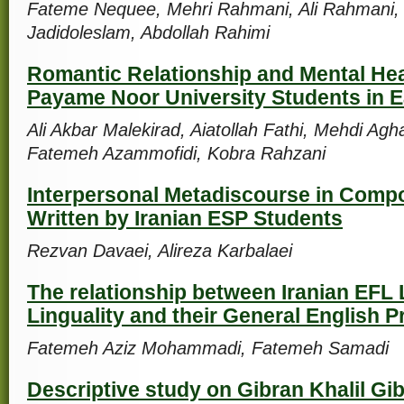
Fateme Nequee, Mehri Rahmani, Ali Rahmani,
Jadidoleslam, Abdollah Rahimi
Romantic Relationship and Mental He
Payame Noor University Students in E
Ali Akbar Malekirad, Aiatollah Fathi, Mehdi Ag
Fatemeh Azammofidi, Kobra Rahzani
Interpersonal Metadiscourse in Compo
Written by Iranian ESP Students
Rezvan Davaei, Alireza Karbalaei
The relationship between Iranian EFL 
Linguality and their General English P
Fatemeh Aziz Mohammadi, Fatemeh Samadi
Descriptive study on Gibran Khalil Gib