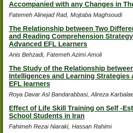
Accompanied with any Changes in Th
Fatemeh Alinejad Rad, Mojtaba Maghsoudi
The Relationship between Two Differe
and Reading Comprehension Strategy
Advanced EFL Learners
Anis Behzadi, Fatemeh Azimi Amoli
The Study of the Relationship between
Intelligences and Learning Strategies
EFL learners
Roya Davar Asl Bandarabbasi, Alireza Karbalae
Effect of Life Skill Training on Self -E
School Students in Iran
Fahimeh Rezai Niaraki, Hassan Rahimi