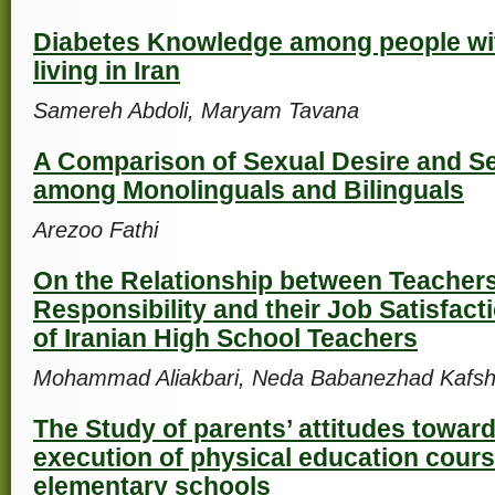
Diabetes Knowledge among people wi
living in Iran
Samereh Abdoli, Maryam Tavana
A Comparison of Sexual Desire and S
among Monolinguals and Bilinguals
Arezoo Fathi
On the Relationship between Teachers
Responsibility and their Job Satisfact
of Iranian High School Teachers
Mohammad Aliakbari, Neda Babanezhad Kafsh
The Study of parents’ attitudes toward
execution of physical education course
elementary schools