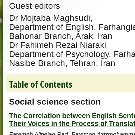
Guest editors
Dr Mojtaba Maghsudi,
Department of English, Farhangia
Bahonar Branch, Arak, Iran
Dr Fahimeh Rezai Niaraki
Department of Psychology, Farha
Nasibe Branch, Tehran, Iran
Table of Contents
Social science section
The Correlation between English Sen
Their Voices in the Process of Transla
Fatemeh Alinejad Rad, Fatemeh Azizmohamma