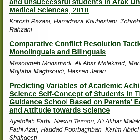
and unsuccessful students in Arak Uni
Medical Sciences, 2010
Korosh Rezaei, Hamidreza Kouhestani, Zohreh
Rahzani
Comparative Conflict Resolution Tact
Monolinguals and Bilinguals
Masoomeh Mohamadi, Ali Abar Malekirad, Marz
Mojtaba Maghsoudi, Hassan Jafari
Predicting Variables of Academic Ach
Science Self-Concept of Students in T
Guidance School Based on Parents' E
and Attitude towards Science
Ayatollah Fathi, Nasrin Teimori, Ali Akbar Male
Fathi Azar, Haddad Poorbaghban, Karim Abdol
Shahdosti