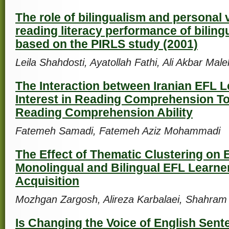
The role of bilingualism and personal 
reading literacy performance of biling
based on the PIRLS study (2001)
Leila Shahdosti, Ayatollah Fathi, Ali Akbar Mal
The Interaction between Iranian EFL L
Interest in Reading Comprehension To
Reading Comprehension Ability
Fatemeh Samadi, Fatemeh Aziz Mohammadi
The Effect of Thematic Clustering on
Monolingual and Bilingual EFL Learne
Acquisition
Mozhgan Zargosh, Alireza Karbalaei, Shahram
Is Changing the Voice of English Sen