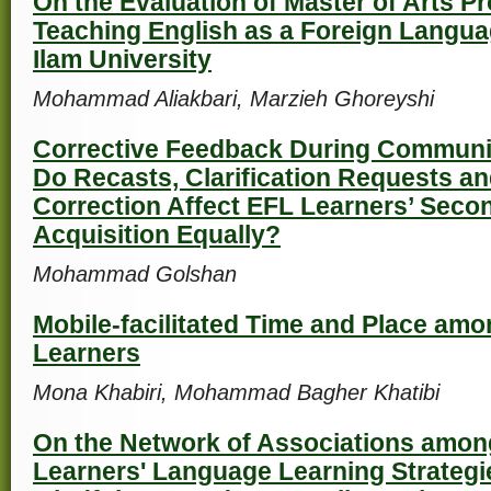
On the Evaluation of Master of Arts P
Teaching English as a Foreign Langua
Ilam University
Mohammad Aliakbari, Marzieh Ghoreyshi
Corrective Feedback During Communi
Do Recasts, Clarification Requests and
Correction Affect EFL Learners’ Sec
Acquisition Equally?
Mohammad Golshan
Mobile-facilitated Time and Place amo
Learners
Mona Khabiri, Mohammad Bagher Khatibi
On the Network of Associations amo
Learners' Language Learning Strategi