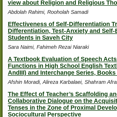
view about Religion and Religious Th
Abdolah Rahimi, Rooholah Samadi
Effectiveness of Self-Differentiation T
Differentiation, Test-Anxiety and Self
Students in Saveh City
Sara Naimi, Fahimeh Rezai Niaraki
A Textbook Evaluation of Speech Act
Functions in High School English Textb
AndIII) and Interchange Series, Books I, 
Afshin Moradi, Alireza Karbalaei, Shahram Afra
The Effect of Teacher’s Scaffolding an
Collaborative Dialogue on the Acquisit
Tenses in the Zone of Proximal Devel
Sociocultural Perspective