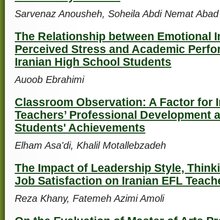
Sarvenaz Anousheh, Soheila Abdi Nemat Abad
The Relationship between Emotional In
Perceived Stress and Academic Perf
Iranian High School Students
Auoob Ebrahimi
Classroom Observation: A Factor for 
Teachers’ Professional Development a
Students' Achievements
Elham Asa'di, Khalil Motallebzadeh
The Impact of Leadership Style, Think
Job Satisfaction on Iranian EFL Teach
Reza Khany, Fatemeh Azimi Amoli