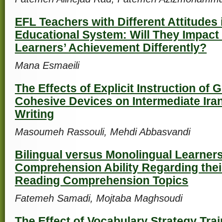
EFL Teachers with Different Attitudes
Educational System: Will They Impact 
Learners’ Achievement Differently?
Mana Esmaeili
The Effects of Explicit Instruction of
Cohesive Devices on Intermediate Iran
Writing
Masoumeh Rassouli, Mehdi Abbasvandi
Bilingual versus Monolingual Learner
Comprehension Ability Regarding their
Reading Comprehension Topics
Fatemeh Samadi, Mojtaba Maghsoudi
The Effect of Vocabulary Strategy Tr