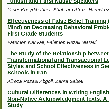
Turkish and Farsi Native Speakers
Yaser Kheyrkhahnia, Shahram Afraz, Hamidrez
Effectiveness of False Belief Training
Mind) on Decreasing Behavioral Pro
First Grade Students
Fatemeh Nanvaii, Fahimeh Rezaii Niaraki
The Study of the Relationship betwee
Transformational and Transactional L
Styles and School Effectiveness in S
Schools in Iran
Alireza Rezaei Abgoli, Zahra Sabeti
Cultural Differences in Writing Englis
Non-Native Acknowledgment texts: A 
Study