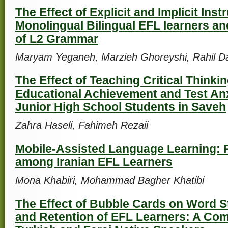
The Effect of Explicit and Implicit Inst
Monolingual Bilingual EFL learners an
of L2 Grammar
Maryam Yeganeh, Marzieh Ghoreyshi, Rahil D
The Effect of Teaching Critical Thinki
Educational Achievement and Test An
Junior High School Students in Saveh
Zahra Haseli, Fahimeh Rezaii
Mobile-Assisted Language Learning: 
among Iranian EFL Learners
Mona Khabiri, Mohammad Bagher Khatibi
The Effect of Bubble Cards on Word S
and Retention of EFL Learners: A Com