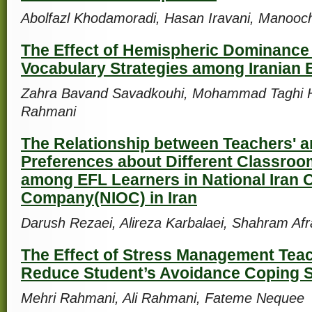
Abolfazl Khodamoradi, Hasan Iravani, Manooch
The Effect of Hemispheric Dominance
Vocabulary Strategies among Iranian 
Zahra Bavand Savadkouhi, Mohammad Taghi 
Rahmani
The Relationship between Teachers' a
Preferences about Different Classroom
among EFL Learners in National Iran O
Company(NIOC) in Iran
Darush Rezaei, Alireza Karbalaei, Shahram Afr
The Effect of Stress Management Teach
Reduce Student’s Avoidance Coping S
Mehri Rahmani, Ali Rahmani, Fateme Nequee