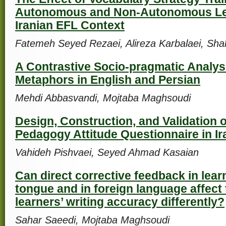
Autonomous and Non-Autonomous Le
Iranian EFL Context
Fatemeh Seyed Rezaei, Alireza Karbalaei, Sha
A Contrastive Socio-pragmatic Analys
Metaphors in English and Persian
Mehdi Abbasvandi, Mojtaba Maghsoudi
Design, Construction, and Validation of
Pedagogy Attitude Questionnaire in Ir
Vahideh Pishvaei, Seyed Ahmad Kasaian
Can direct corrective feedback in lear
tongue and in foreign language affect
learners’ writing accuracy differently?
Sahar Saeedi, Mojtaba Maghsoudi