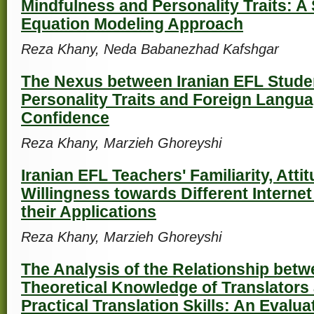
Mindfulness and Personality Traits: A 
Equation Modeling Approach
Reza Khany, Neda Babanezhad Kafshgar
The Nexus between Iranian EFL Studen
Personality Traits and Foreign Langu
Confidence
Reza Khany, Marzieh Ghoreyshi
Iranian EFL Teachers' Familiarity, Atti
Willingness towards Different Internet
their Applications
Reza Khany, Marzieh Ghoreyshi
The Analysis of the Relationship betw
Theoretical Knowledge of Translators
Practical Translation Skills: An Evalua