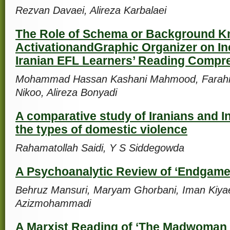
Rezvan Davaei, Alireza Karbalaei
The Role of Schema or Background 
ActivationandGraphic Organizer on In
Iranian EFL Learners’ Reading Compr
Mohammad Hassan Kashani Mahmood, Farah
Nikoo, Alireza Bonyadi
A comparative study of Iranians and I
the types of domestic violence
Rahamatollah Saidi, Y S Siddegowda
A Psychoanalytic Review of ‘Endgame
Behruz Mansuri, Maryam Ghorbani, Iman Kiya
Azizmohammadi
A Marxist Reading of ‘The Madwoman o