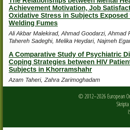
The Relationships between Mental Hea
Achievement Motivation, Job Satisfac
Oxidative Stress in Subjects Exposed 
Welding Fumes
Ali Akbar Malekirad, Ahmad Goodarzi, Ahmad 
Tahereh Sadeghi, Melika Heydari, Najmeh Ega
A Comparative Study of Psychiatric D
Coping Strategies between HIV Patien
Subjects in Khorramshahr
Azam Taheri, Zahra Zarimoghadam
© 2012–2026 European Onlin
Skripta 
I