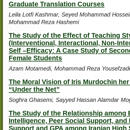
Graduate Translation Courses
Leila Lotfi Kashmar, Seyed Mohammad Hosse
Mohammad Reza Hashemi
The Study of the Effect of Teaching St
(Interventional, Interactional, Non-Int
Self –Efficacy: A Case Study of Seco
Female Students
Azam Motamedi, Mohammad Reza Yousefzade
The Moral Vision of Iris Murdochin her
“Under the Net”
Soghra Ghasemi, Sayyed Hassan Alamdar M
The Study of the Relationship among 
Intelligence, Peer Social Support, and
Support and GPA among Iranian High 