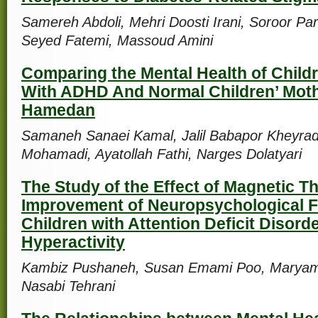
Samereh Abdoli, Mehri Doosti Irani, Soroor Par
Seyed Fatemi, Massoud Amini
Comparing the Mental Health of Childr
With ADHD And Normal Children’ Moth
Hamedan
Samaneh Sanaei Kamal, Jalil Babapor Kheyrad
Mohamadi, Ayatollah Fathi, Narges Dolatyari
The Study of the Effect of Magnetic T
Improvement of Neuropsychological F
Children with Attention Deficit Disord
Hyperactivity
Kambiz Pushaneh, Susan Emami Poo, Maryam
Nasabi Tehrani