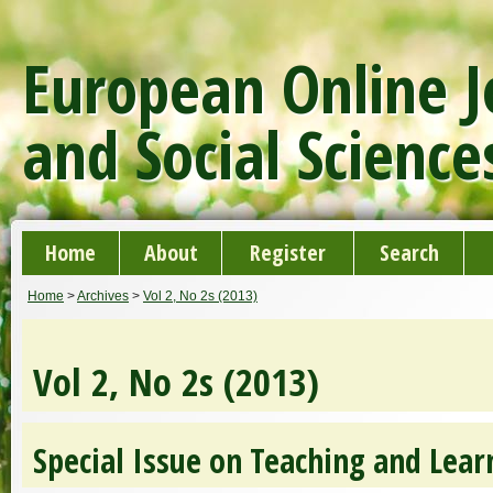
European Online J
and Social Science
Home
About
Register
Search
Home
>
Archives
>
Vol 2, No 2s (2013)
Vol 2, No 2s (2013)
Special Issue on Teaching and Lear