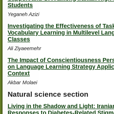
Students
Yeganeh Azizi
Investigating the Effectiveness of Ta
Vocabulary Learning in Multilevel Lan
Classes
Ali Ziyaeemehr
The Impact of Conscientiousness Perso
on Language Learning Strategy Applic
Context
Akbar Molaei
Natural science section
Living in the Shadow and Light: Irania
Responses to Diabetes-Related Stigm