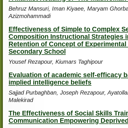
Behruz Mansuri, Iman Kiyaee, Maryam Ghorba
Azizmohammadi
Effectiveness of Simple to Complex 
Composition Instructional Strategies 
Retention of Concept of Experimental
Secondary School
Yousef Rezapour, Kiumars Taghipour
Evaluation of academic self-efficacy 
implied intelligence beliefs
Sajjad Purbaghban, Joseph Rezapour, Ayatollah
Malekirad
The Effectiveness of Social Skills Trai
Communication Empowering Deprived