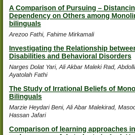
A Comparison of Pursuing – Distanci
Dependency on Others among Monoli
bilinguals
Arezoo Fathi, Fahime Mirkamali
Investigating the Relationship betwee
Disabilities and Behavioral Disorders
Narges Dolat Yari, Ali Akbar Maleki Rad, Abdol
Ayatolah Fathi
The Study of Irrational Beliefs of Mon
Bilinguals
Marzie Heydari Beni, Ali Abar Malekirad, Ma
Hassan Jafari
Comparison of learning approaches in