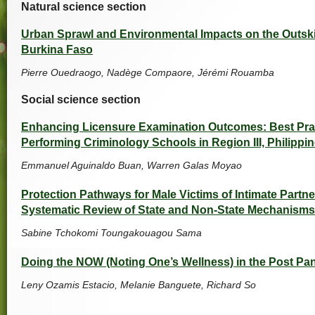
Natural science section
Urban Sprawl and Environmental Impacts on the Outsk
Burkina Faso
Pierre Ouedraogo, Nadège Compaore, Jérémi Rouamba
Social science section
Enhancing Licensure Examination Outcomes: Best Pra
Performing Criminology Schools in Region III, Philippi
Emmanuel Aguinaldo Buan, Warren Galas Moyao
Protection Pathways for Male Victims of Intimate Partne
Systematic Review of State and Non-State Mechanism
Sabine Tchokomi Toungakouagou Sama
Doing the NOW (Noting One’s Wellness) in the Post Pa
Leny Ozamis Estacio, Melanie Banguete, Richard So