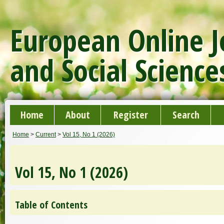
European Online J
and Social Science
Home
About
Register
Search
Home
>
Current
>
Vol 15, No 1 (2026)
Vol 15, No 1 (2026)
Table of Contents