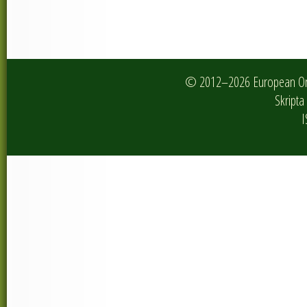
© 2012–2026 European Onlin
Skripta 
I