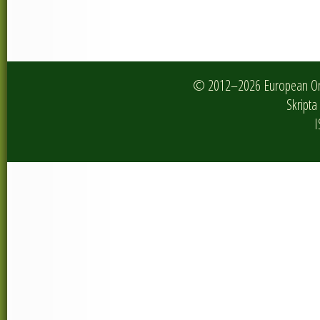
© 2012–2026 European Onlin
Skripta 
I