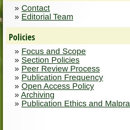
»
Contact
»
Editorial Team
Policies
»
Focus and Scope
»
Section Policies
»
Peer Review Process
»
Publication Frequency
»
Open Access Policy
»
Archiving
»
Publication Ethics and Malpr