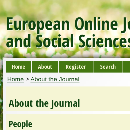
European Online J
and Social Science
Home
About
Register
Search
Home
>
About the Journal
About the Journal
People