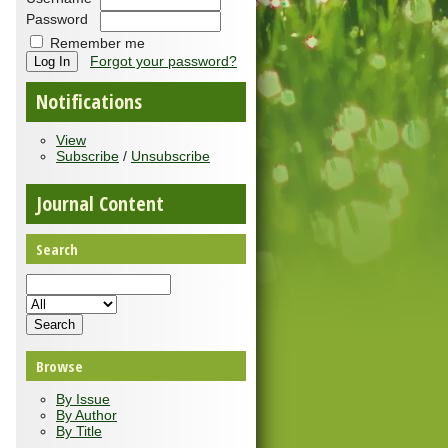
Password
Remember me
Forgot your password?
Notifications
View
Subscribe
/
Unsubscribe
Journal Content
Search
Browse
By Issue
By Author
By Title