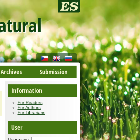
atural
Archives
Submission
Information
For Readers
For Authors
For Librarians
User
Username