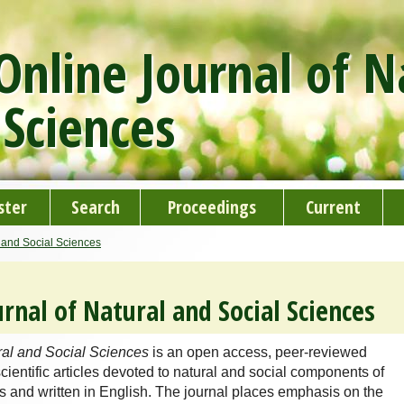
nline Journal of N
 Sciences
ster
Search
Proceedings
Current
 and Social Sciences
rnal of Natural and Social Sciences
ral and Social Sciences
is an open access, peer-reviewed
cientific articles devoted to natural and social components of
 and written in English. The journal places emphasis on the