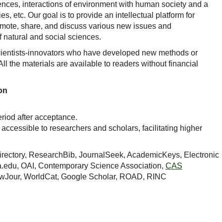
iences, interactions of environment with human society and a
s, etc. Our goal is to provide an intellectual platform for
promote, share, and discuss various new issues and
f natural and social sciences.
ientists-innovators who have developed new methods or
l the materials are available to readers without financial
on
eriod after acceptance.
y accessible to researchers and scholars, facilitating higher
Directory, ResearchBib, JournalSeek, AcademicKeys, Electronic
a.edu, OAI, Contemporary Science Association,
CAS
ewJour, WorldCat, Google Scholar, ROAD, RINC