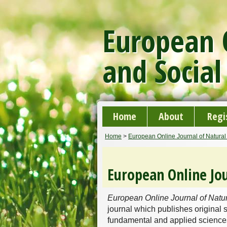
European O
and Social
Home
About
Regi
Home
>
European Online Journal of Natural
European Online Jou
European Online Journal of Natu
journal which publishes original s
fundamental and applied sciences