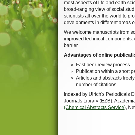
most aspects of life and earth sc
broad-ranging view of social studie
scientists all over the world to 
developments in different areas o
We welcome manuscripts from sc
improved technical components. Al
barrier.
Advantages of online publicati
Fast peer-review process
Publication within a short p
Articles and abstracts freel
number of citations.
Indexed by Ulrich's Periodicals 
Journals Library (EZB), Academi
(Chemical Abstracts Service)
, N