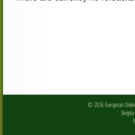
© 2026 European Online 
Skripta 
I