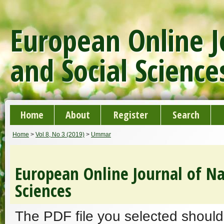
European Online J
and Social Science
Home
About
Register
Search
Home
>
Vol 8, No 3 (2019)
>
Ummar
European Online Journal of Na
Sciences
The PDF file you selected should 