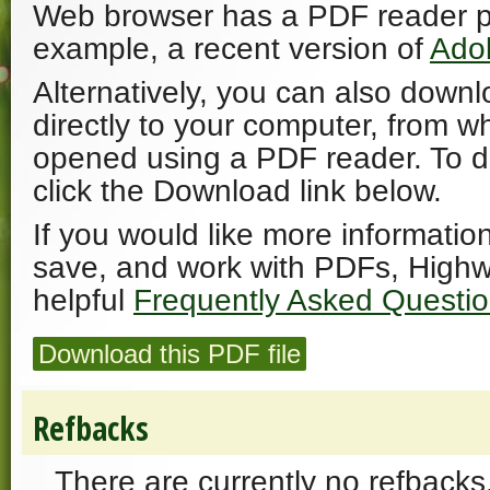
Web browser has a PDF reader plu
example, a recent version of
Ado
Alternatively, you can also downl
directly to your computer, from w
opened using a PDF reader. To 
click the Download link below.
If you would like more informatio
save, and work with PDFs, Highw
helpful
Frequently Asked Questi
Download this PDF file
Refbacks
There are currently no refbacks