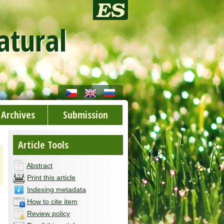
atural
Archives
Submission
Article Tools
Abstract
Print this article
Indexing metadata
How to cite item
Review policy