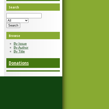
Search
Browse
By Issue
By Author
By Title
Donations