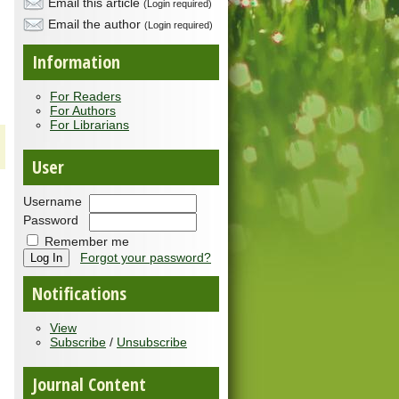
Email this article
(Login required)
Email the author
(Login required)
Information
For Readers
For Authors
For Librarians
User
Username
Password
Remember me
Forgot your password?
Notifications
View
Subscribe
/
Unsubscribe
Journal Content