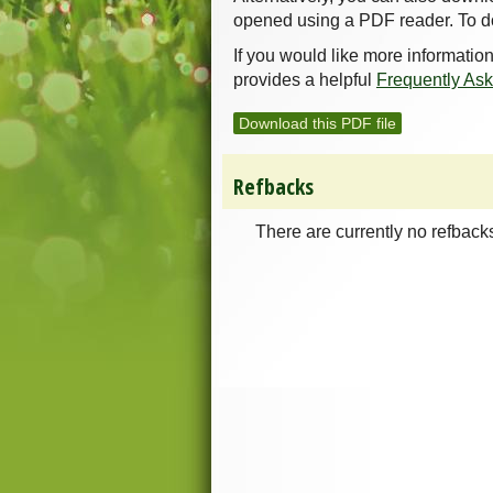
opened using a PDF reader. To d
If you would like more informatio
provides a helpful
Frequently As
Download this PDF file
Refbacks
There are currently no refback