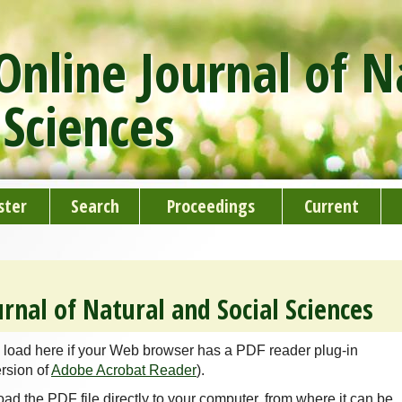
nline Journal of N
 Sciences
ster
Search
Proceedings
Current
rnal of Natural and Social Sciences
 load here if your Web browser has a PDF reader plug-in
ersion of
Adobe Acrobat Reader
).
oad the PDF file directly to your computer, from where it can be