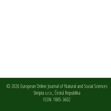
© 2026 European Online Journal of Natural and Social Sciences
Skripta s.r.o.,
Česká Republika
ISSN: 1805-3602