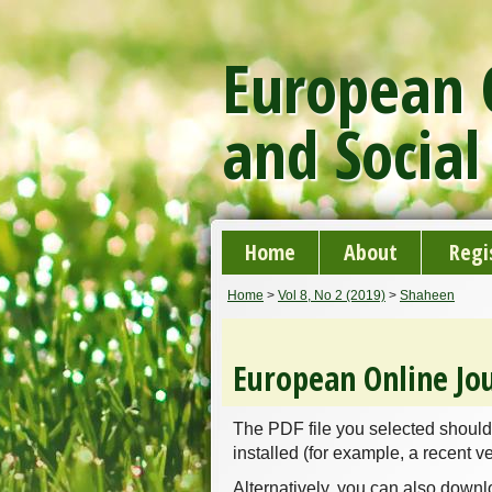
European O
and Social
Home
About
Regi
Home
>
Vol 8, No 2 (2019)
>
Shaheen
European Online Jou
The PDF file you selected should
installed (for example, a recent v
Alternatively, you can also downl