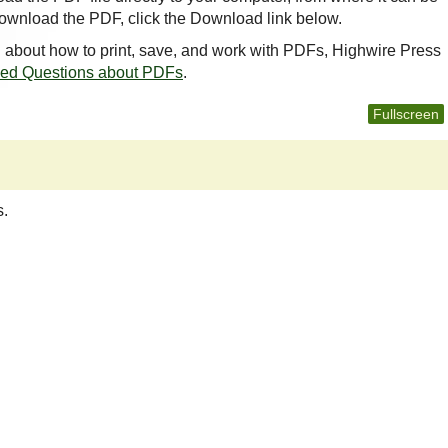
ownload the PDF, click the Download link below.
n about how to print, save, and work with PDFs, Highwire Press
ked Questions about PDFs
.
Fullscreen
s.