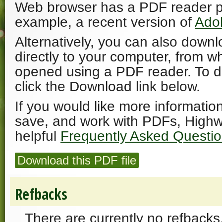
Web browser has a PDF reader plu
example, a recent version of
Ado
Alternatively, you can also downl
directly to your computer, from w
opened using a PDF reader. To 
click the Download link below.
If you would like more informatio
save, and work with PDFs, Highw
helpful
Frequently Asked Questi
Download this PDF file
Refbacks
There are currently no refbacks