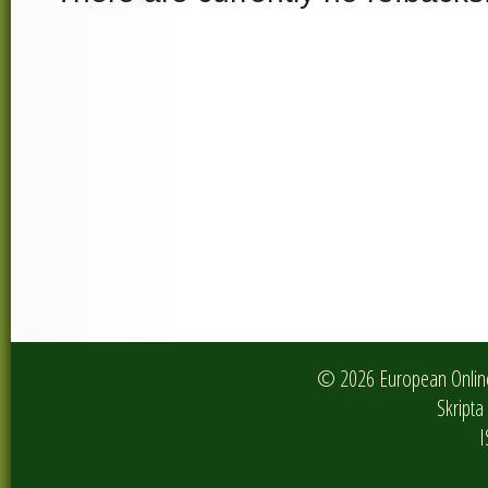
© 2026 European Online 
Skripta 
I