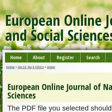
European Online J
and Social Science
Home
About
Register
Search
Home
>
Vol 10, No 3 (2021)
>
Aripin
European Online Journal of Na
Sciences
The PDF file you selected should 