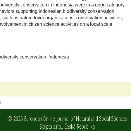
odiversity conservation in Indonesia were in a good category,
haviors supporting Indonesian biodiversity conservation
 such as nature lover organizations, conservation activities,
olvement in citizen science activities on a local scale.
odiversity conservation, Indonesia
s.
© 2026 European Online Journal of Natural and Social Sciences
Skripta s.r.o.,
Česká Republika