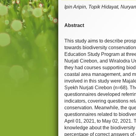
Ipin Aripin, Topik Hidayat, Nury
Abstract
This study aims to describe prosp
towards biodiversity conservatio
Education Study Program at thre
Nurjati Cirebon, and Wiralodra U
they had courses supporting biod
coastal area management, and ma
involved in this study were Majal
Syekh Nurjati Cirebon (n=68). The
questionnaires developed referrin
indicators, covering questions rel
conservation. Meanwhile, the que
questionnaires related to biodive
April 01, 2021, to May 02, 2021. 
knowledge about the biodiversity 
percentage of correct answers of 