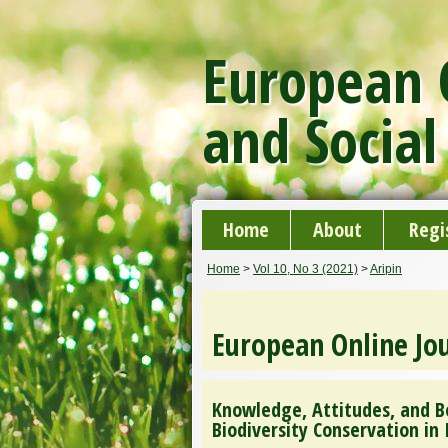
European O
and Social
Home
About
Regi
Home
>
Vol 10, No 3 (2021)
>
Aripin
European Online Jou
Knowledge, Attitudes, and B
Biodiversity Conservation in