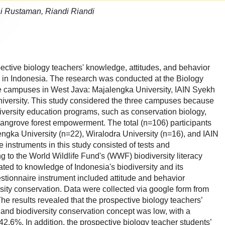
ani Rustaman, Riandi Riandi
ective biology teachers' knowledge, attitudes, and behavior
n in Indonesia. The research was conducted at the Biology
e campuses in West Java: Majalengka University, IAIN Syekh
niversity. This study considered the three campuses because
iversity education programs, such as conservation biology,
ngrove forest empowerment. The total (n=106) participants
engka University (n=22), Wiralodra University (n=16), and IAIN
 instruments in this study consisted of tests and
g to the World Wildlife Fund's (WWF) biodiversity literacy
ated to knowledge of Indonesia's biodiversity and its
stionnaire instrument included attitude and behavior
rsity conservation. Data were collected via google form from
The results revealed that the prospective biology teachers’
and biodiversity conservation concept was low, with a
42.6%. In addition, the prospective biology teacher students’