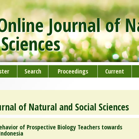
nline Journal of N
 Sciences
ster
Search
Proceedings
Current
rnal of Natural and Social Sciences
ehavior of Prospective Biology Teachers towards
 Indonesia