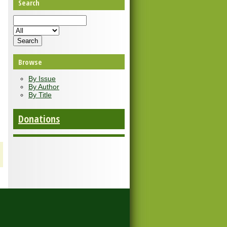
Search
Browse
By Issue
By Author
By Title
Donations