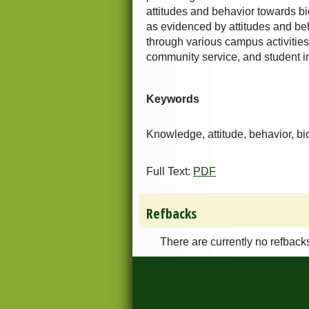
attitudes and behavior towards bi
as evidenced by attitudes and be
through various campus activities,
community service, and student inv
Keywords
Knowledge, attitude, behavior, bi
Full Text:
PDF
Refbacks
There are currently no refback