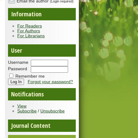
Email the author
(Login required)
Information
For Readers
For Authors
For Librarians
User
Username
Password
Remember me
Forgot your password?
Notifications
View
Subscribe
/
Unsubscribe
Journal Content