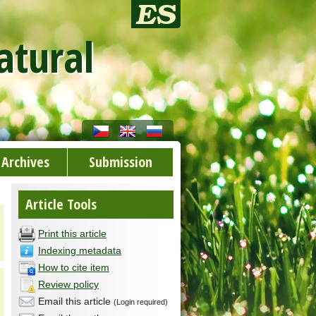
atural
Archives
Submission
Article Tools
Print this article
Indexing metadata
How to cite item
Review policy
Email this article
(Login required)