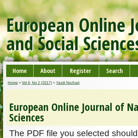
European Online J
and Social Science
Home
About
Register
Search
Home
>
Vol 6, No 2 (2017)
>
Yazdi Nezhad
European Online Journal of Na
Sciences
The PDF file you selected should 