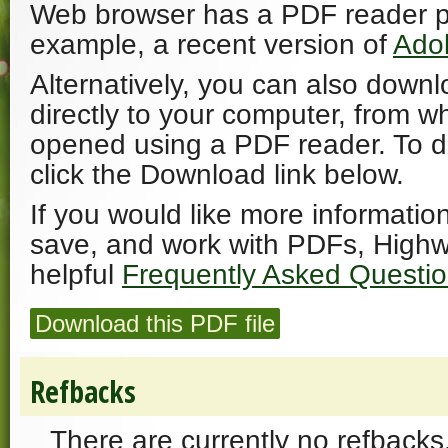
Web browser has a PDF reader plu
example, a recent version of
Ado
Alternatively, you can also downl
directly to your computer, from w
opened using a PDF reader. To 
click the Download link below.
If you would like more informatio
save, and work with PDFs, Highw
helpful
Frequently Asked Questi
Download this PDF file
Refbacks
There are currently no refbacks