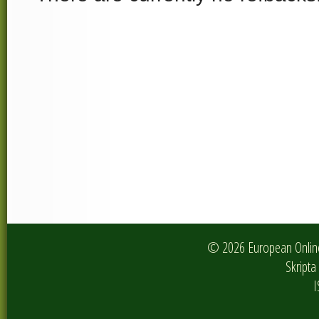
© 2026 European Online 
Skripta 
I