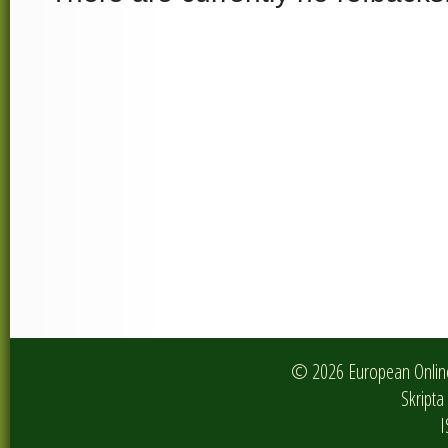
© 2026 European Online 
Skripta 
I