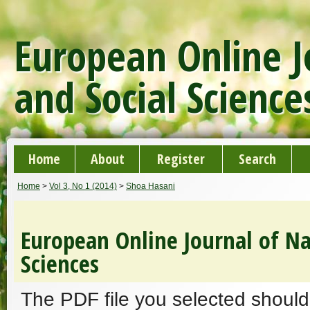
European Online J
and Social Science
Home
About
Register
Search
Home
>
Vol 3, No 1 (2014)
>
Shoa Hasani
European Online Journal of Na
Sciences
The PDF file you selected should 