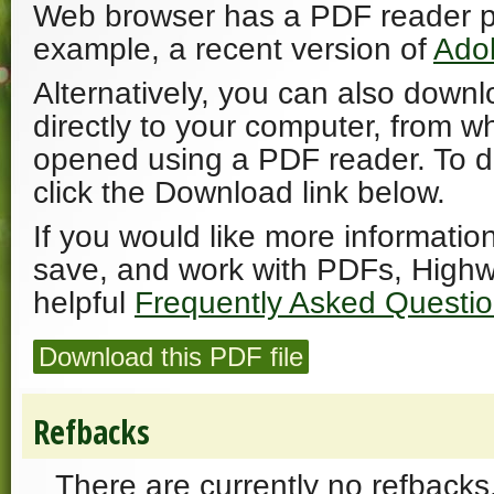
Web browser has a PDF reader plu
example, a recent version of
Ado
Alternatively, you can also downl
directly to your computer, from w
opened using a PDF reader. To 
click the Download link below.
If you would like more informatio
save, and work with PDFs, Highw
helpful
Frequently Asked Questi
Download this PDF file
Refbacks
There are currently no refbacks