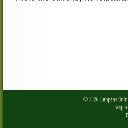
© 2026 European Online 
Skripta 
I