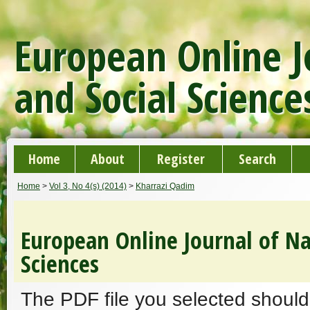
European Online J
and Social Science
Home
About
Register
Search
Home
>
Vol 3, No 4(s) (2014)
>
Kharrazi Qadim
European Online Journal of Na
Sciences
The PDF file you selected should 