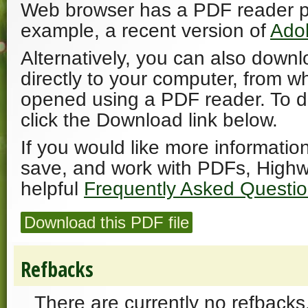
Web browser has a PDF reader plu
example, a recent version of
Ado
Alternatively, you can also downl
directly to your computer, from w
opened using a PDF reader. To 
click the Download link below.
If you would like more informatio
save, and work with PDFs, Highw
helpful
Frequently Asked Questi
Download this PDF file
Refbacks
There are currently no refbacks