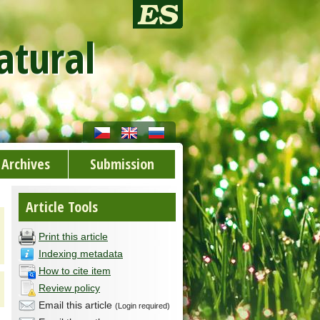
atural
Archives
Submission
Article Tools
Print this article
Indexing metadata
How to cite item
Review policy
Email this article
(Login required)