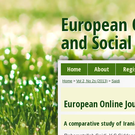
European O
and Social
Home
About
Regi
Home
>
Vol 2, No 2s (2013)
>
Saidi
European Online Jou
A comparative study of Irani