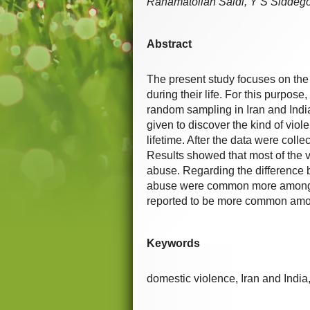
Rahamatollah Saidi, Y S Sidde
Abstract
The present study focuses on the 
during their life. For this purpo
random sampling in Iran and Indi
given to discover the kind of vio
lifetime. After the data were coll
Results showed that most of the v
abuse. Regarding the difference 
abuse were common more among Ir
reported to be more common amon
Keywords
domestic violence, Iran and India