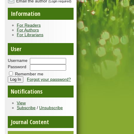
Email the author
(Login required)
Information
For Readers
For Authors
For Librarians
User
Username
Password
Remember me
Forgot your password?
Notifications
View
Subscribe
/
Unsubscribe
Journal Content