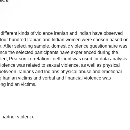
gowda
different kinds of violence Iranian and Indian have observed
se, four hundred Iranian and Indian women were chosen based on
a. After selecting sample, domestic violence questionnaire was
lence the selected participants have experienced during the
ected, Pearson correlation coefficient was used for data analysis.
iolence was related to sexual violence, as well as physical
between Iranians and Indians physical abuse and emotional
anian victims and verbal and financial violence was
g Indian victims.
, partner violence