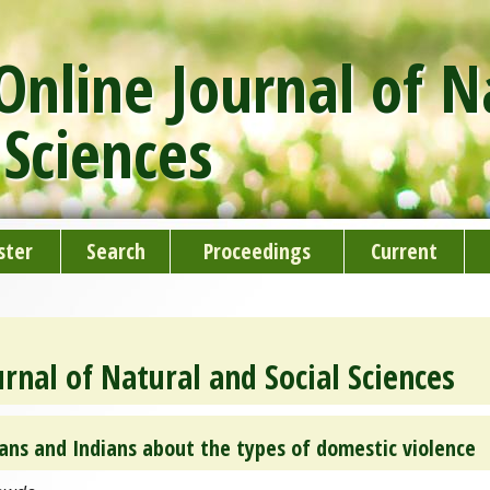
nline Journal of N
 Sciences
ster
Search
Proceedings
Current
rnal of Natural and Social Sciences
ans and Indians about the types of domestic violence