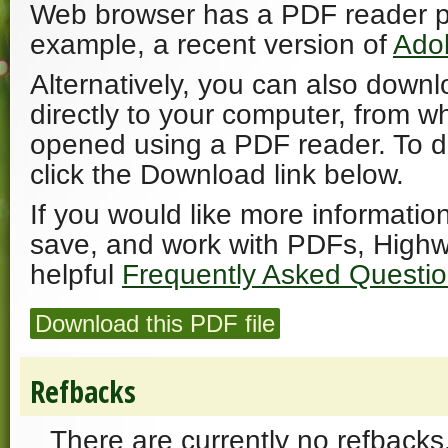
Web browser has a PDF reader plu
example, a recent version of
Ado
Alternatively, you can also downl
directly to your computer, from w
opened using a PDF reader. To 
click the Download link below.
If you would like more informatio
save, and work with PDFs, Highw
helpful
Frequently Asked Questi
Download this PDF file
Refbacks
There are currently no refbacks