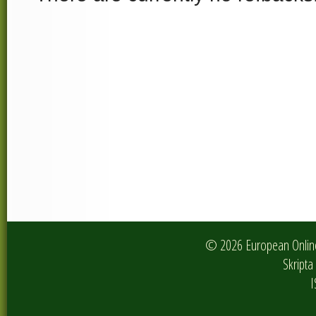
© 2026 European Online 
Skripta 
I