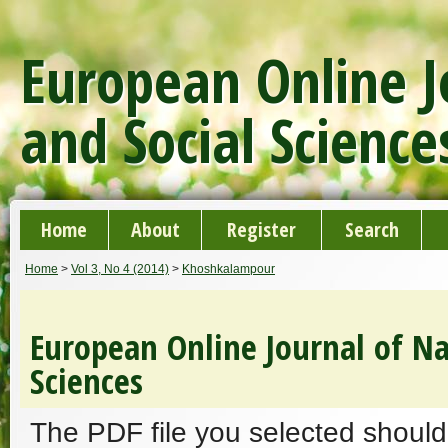
European Online J
and Social Science
Home
About
Register
Search
Home
>
Vol 3, No 4 (2014)
>
Khoshkalampour
European Online Journal of Na
Sciences
The PDF file you selected should 