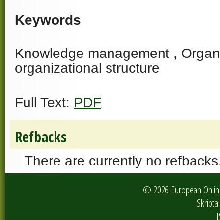
Keywords
Knowledge management , Organiza
organizational structure
Full Text:
PDF
Refbacks
There are currently no refbacks
© 2026 European Online 
Skripta 
I