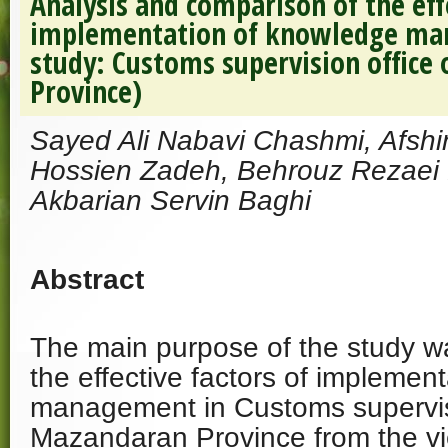
Analysis and comparison of the eff
implementation of knowledge ma
study: Customs supervision office
Province)
Sayed Ali Nabavi Chashmi, Afsh
Hossien Zadeh, Behrouz Rezaei K
Akbarian Servin Baghi
Abstract
The main purpose of the study wa
the effective factors of implemen
management in Customs supervisi
Mazandaran Province from the vi