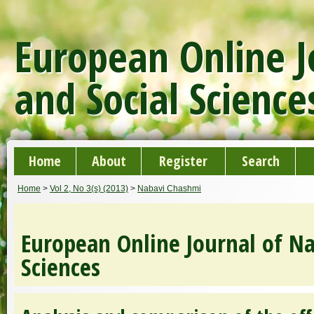
European Online J
and Social Science
Home
About
Register
Search
Home
>
Vol 2, No 3(s) (2013)
>
Nabavi Chashmi
European Online Journal of Na
Sciences