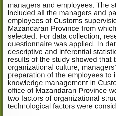
managers and employees. The sta
included all the managers and part
employees of Customs supervision
Mazandaran Province from which
selected. For data collection, r
questionnaire was applied. In dat
descriptive and inferential statis
results of the study showed that t
organizational culture, managers
preparation of the employees to
knowledge management in Custo
office of Mazandaran Province w
two factors of organizational stru
technological factors were consid