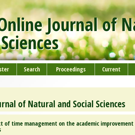
nline Journal of N
 Sciences
ster
Search
Proceedings
Current
rnal of Natural and Social Sciences
fect of time management on the academic improvement
s