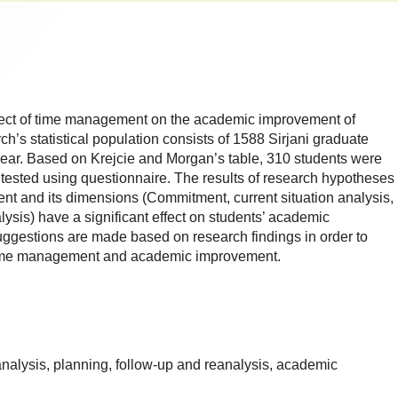
ffect of time management on the academic improvement of
h’s statistical population consists of 1588 Sirjani graduate
year. Based on Krejcie and Morgan’s table, 310 students were
tested using questionnaire. The results of research hypotheses
nt and its dimensions (Commitment, current situation analysis,
ysis) have a significant effect on students’ academic
ggestions are made based on research findings in order to
f time management and academic improvement.
alysis, planning, follow-up and reanalysis, academic