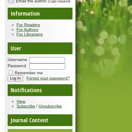
Email the author
(Login required)
Information
For Readers
For Authors
For Librarians
User
Username
Password
Remember me
Forgot your password?
Notifications
View
Subscribe
/
Unsubscribe
Journal Content