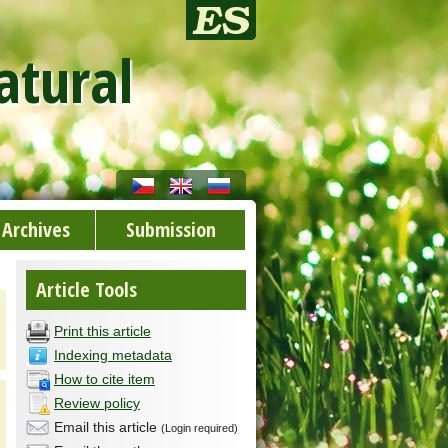
atural
Archives
Submission
Article Tools
Print this article
Indexing metadata
How to cite item
Review policy
Email this article
(Login required)