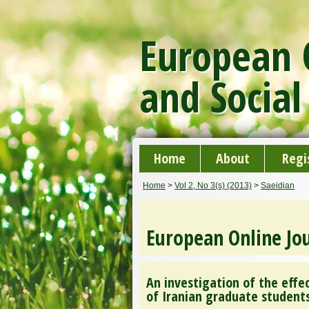
European O
and Social
Home
About
Regi
Home
>
Vol 2, No 3(s) (2013)
>
Saeidian
European Online Jou
An investigation of the ef
of Iranian graduate student