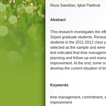
Reza Saeidian, Iqbal Paktinat
Abstract
This research investigates the e
Sirjani graduate students. Researc
students in the 2011-2012 class 
selected as the sample and were 
test indicated that time manageme
planning and follow-up and reanal
improvement. At the end, some su
develop the current situation o
Keywords
time management, commitment, an
improvement