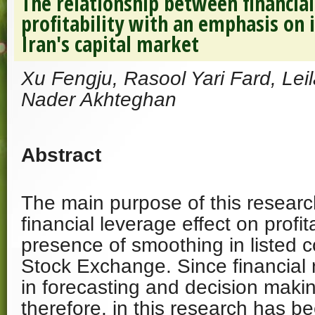
The relationship between financia
profitability with an emphasis on
Iran's capital market
Xu Fengju, Rasool Yari Fard, Le
Nader Akhteghan
Abstract
The main purpose of this research
financial leverage effect on profit
presence of smoothing in listed 
Stock Exchange. Since financial 
in forecasting and decision makin
therefore, in this research has 