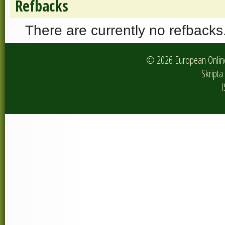
Refbacks
There are currently no refbacks
© 2026 European Online 
Skripta 
I