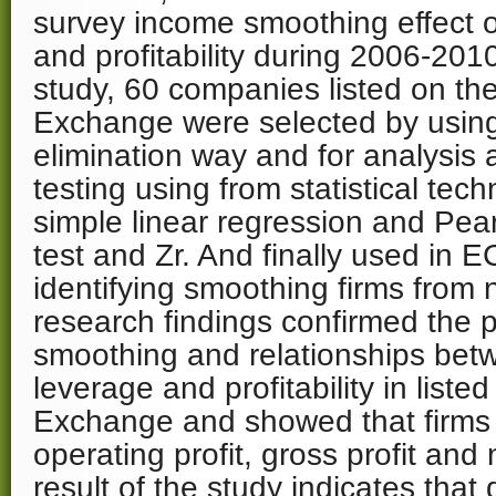
survey income smoothing effect o
and profitability during 2006-2010
study, 60 companies listed on th
Exchange were selected by using
elimination way and for analysis
testing using from statistical tec
simple linear regression and Pear
test and Zr. And finally used in 
identifying smoothing firms from
research findings confirmed the 
smoothing and relationships betw
leverage and profitability in list
Exchange and showed that firms
operating profit, gross profit and 
result of the study indicates that 