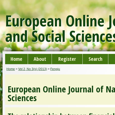
European Online J
and Social Science
Home
About
Register
Search
Home
>
Vol 2, No 3(s) (2013)
>
Fengju
European Online Journal of Na
Sciences