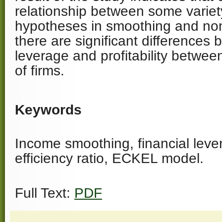
relationship between some variet
hypotheses in smoothing and non
there are significant differences 
leverage and profitability betwe
of firms.
Keywords
Income smoothing, financial leve
efficiency ratio, ECKEL model.
Full Text:
PDF