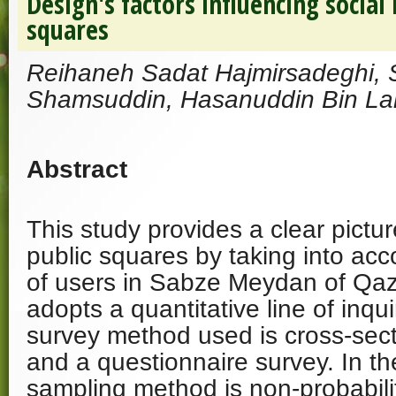
Design's factors influencing social 
squares
Reihaneh Sadat Hajmirsadeghi,
Shamsuddin, Hasanuddin Bin Lam
Abstract
This study provides a clear pictur
public squares by taking into acc
of users in Sabze Meydan of Qazv
adopts a quantitative line of inqui
survey method used is cross-sect
and a questionnaire survey. In th
sampling method is non-probabili