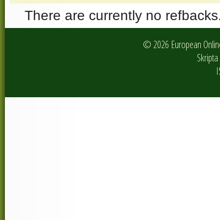
There are currently no refbacks
© 2026 European Online 
Skripta 
I