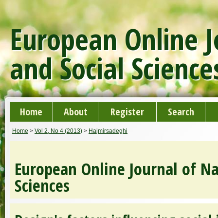
European Online J
and Social Science
Home
About
Register
Search
Home
>
Vol 2, No 4 (2013)
>
Hajmirsadeghi
European Online Journal of Na
Sciences