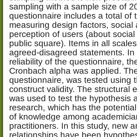
sampling with a sample size of 20
questionnaire includes a total of 
measuring design factors, social 
perception of users (about social
public square). Items in all scale
agreed-disagreed statements. In
reliability of the questionnaire, th
Cronbach alpha was applied. The 
questionnaire, was tested using 
construct validity. The structural
was used to test the hypothesis a
research, which has the potential
of knowledge among academician
practitioners. In this study, new 
relationships have been hypothe