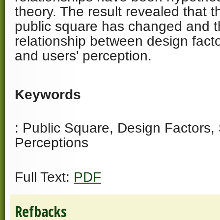
theory. The result revealed that t
public square has changed and th
relationship between design factor
and users' perception.
Keywords
: Public Square, Design Factors, S
Perceptions
Full Text:
PDF
Refbacks