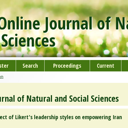
nline Journal of N
 Sciences
ster
Search
Proceedings
Current
deh
rnal of Natural and Social Sciences
fect of Likert's leadership styles on empowering Iran