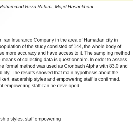
 Mohammad Reza Rahimi, Majid Hasankhani
in Iran Insurance Company in the area of Hamadan city in
population of the study consisted of 144, the whole body of
ise more accuracy and have access to it. The sampling method
 means of collecting data is questionnaire. In order to assess
e, the formal method was used as Cronbach Alpha with 83.0 and
ability. The results showed that main hypothesis about the
Likert leadership styles and empowering staff is confirmed.
at empowering staff can be developed.
rship styles, staff empowering