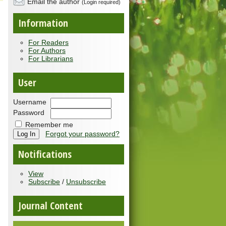
Email the author
(Login required)
Information
For Readers
For Authors
For Librarians
User
Username
Password
Remember me
Forgot your password?
Notifications
View
Subscribe
/
Unsubscribe
Journal Content