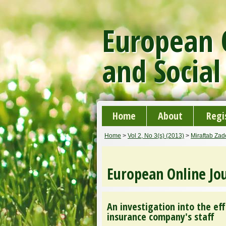
European O
and Social
Home
About
Regi
Home
>
Vol 2, No 3(s) (2013)
>
Miraftab Za
European Online Jou
An investigation into the ef
insurance company's staff