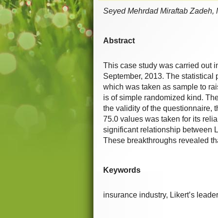
Seyed Mehrdad Miraftab Zadeh,
Abstract
This case study was carried out 
September, 2013. The statistical 
which was taken as sample to ra
is of simple randomized kind. The
the validity of the questionnair
75.0 values was taken for its reli
significant relationship between 
These breakthroughs revealed th
Keywords
insurance industry, Likert’s leade