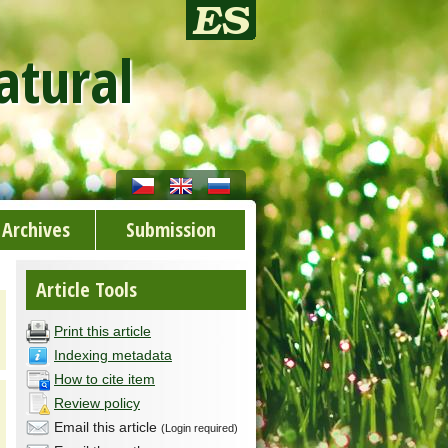
atural
Archives
Submission
Article Tools
Print this article
Indexing metadata
How to cite item
Review policy
Email this article
(Login required)