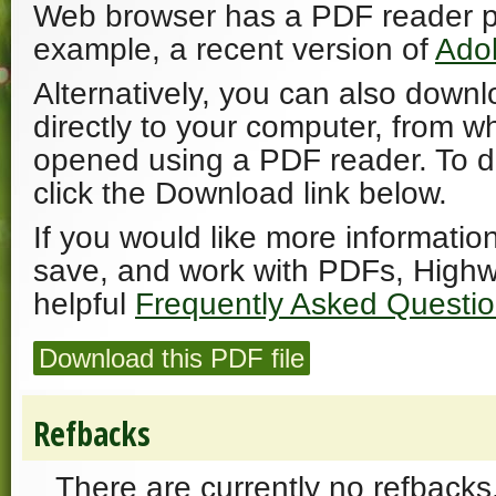
Web browser has a PDF reader plu
example, a recent version of
Ado
Alternatively, you can also downl
directly to your computer, from w
opened using a PDF reader. To 
click the Download link below.
If you would like more informatio
save, and work with PDFs, Highw
helpful
Frequently Asked Questi
Download this PDF file
Refbacks
There are currently no refbacks