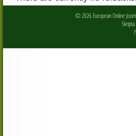
© 2026 European Online Journa
Skripta 
I