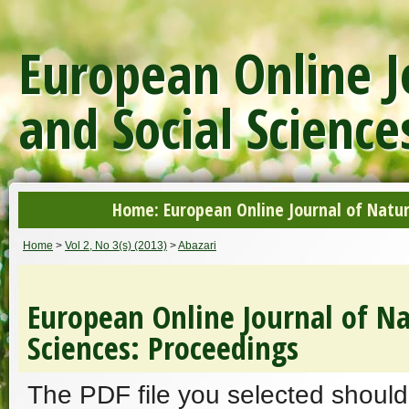
European Online J
and Social Science
Home: European Online Journal of Natur
Home
>
Vol 2, No 3(s) (2013)
>
Abazari
European Online Journal of Na
Sciences: Proceedings
The PDF file you selected should 