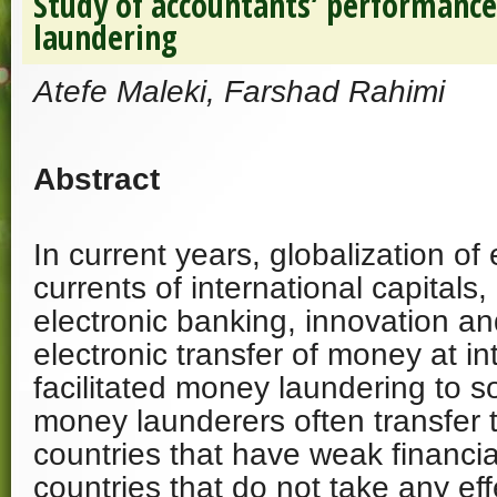
Study of accountants’ performanc
laundering
Atefe Maleki, Farshad Rahimi
Abstract
In current years, globalization o
currents of international capitals
electronic banking, innovation an
electronic transfer of money at in
facilitated money laundering to 
money launderers often transfer t
countries that have weak financia
countries that do not take any eff