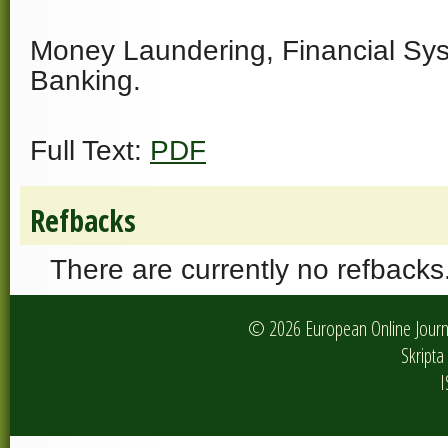
Money Laundering, Financial Sys
Banking.
Full Text:
PDF
Refbacks
There are currently no refbacks
© 2026 European Online Journa
Skripta 
I