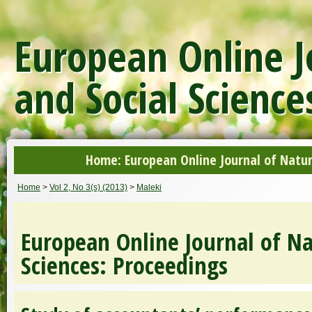
European Online J
and Social Science
Home: European Online Journal of Natur
Home
>
Vol 2, No 3(s) (2013)
>
Maleki
European Online Journal of Na
Sciences: Proceedings