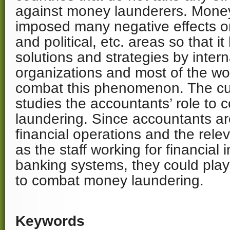
against money launderers. Mone
imposed many negative effects on
and political, etc. areas so that i
solutions and strategies by inter
organizations and most of the wor
combat this phenomenon. The cu
studies the accountants’ role to
laundering. Since accountants ar
financial operations and the rele
as the staff working for financial 
banking systems, they could play 
to combat money laundering.
Keywords