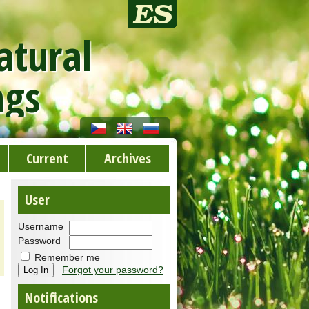
atural
ngs
Current
Archives
User
Username
Password
Remember me
Forgot your password?
Notifications