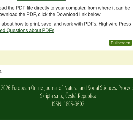
oad the PDF file directly to your computer, from where it can be
ownload the PDF, click the Download link below.
n about how to print, save, and work with PDFs, Highwire Press
ked Questions about PDFs
.
Fullscreen
s.
2026 European Online Journal of Natural and Social Sciences: Procee
Skripta s.r.o.,
Česká Republika
ISSN: 1805-3602