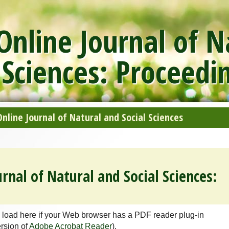
nline Journal of N
 Sciences: Proceedi
line Journal of Natural and Social Sciences
rnal of Natural and Social Sciences:
 load here if your Web browser has a PDF reader plug-in
ersion of
Adobe Acrobat Reader
).