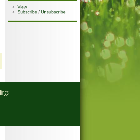
View
Subscribe
/
Unsubscribe
dings