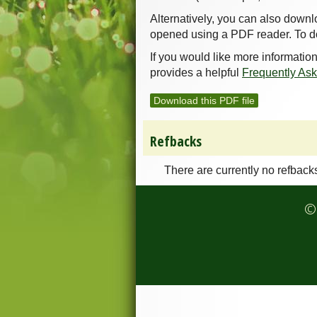
Alternatively, you can also downl
opened using a PDF reader. To d
If you would like more informatio
provides a helpful
Frequently As
Download this PDF file
Refbacks
There are currently no refback
© 