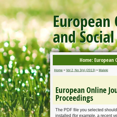
European O
and Social
Home: European On
Home
>
Vol 2, No 3(s) (2013)
>
Maleki
European Online Jou
Proceedings
The PDF file you selected should
installed (for example, a recent v