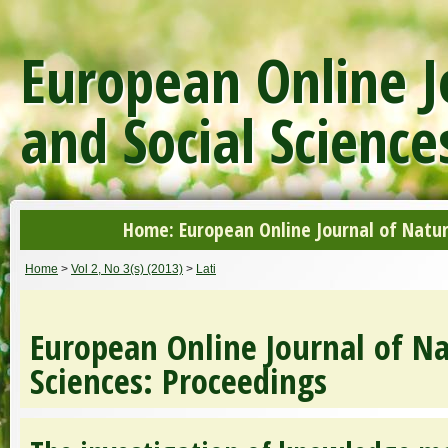
European Online J
and Social Science
Home: European Online Journal of Natur
Home
>
Vol 2, No 3(s) (2013)
>
Lati
European Online Journal of Na
Sciences: Proceedings