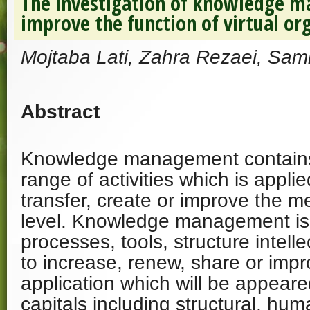
The investigation of knowledge m
improve the function of virtual or
Mojtaba Lati, Zahra Rezaei, Sa
Abstract
Knowledge management contains
range of activities which is appl
transfer, create or improve the me
level. Knowledge management is
processes, tools, structure intelle
to increase, renew, share or imp
application which will be appeare
capitals including structural, hu