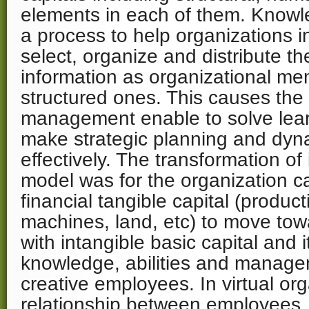
elements in each of them. Know
a process to help organizations i
select, organize and distribute th
information as organizational me
structured ones. This causes the
management enable to solve lea
make strategic planning and dyn
effectively. The transformation of
model was for the organization ca
financial tangible capital (producti
machines, land, etc) to move tow
with intangible basic capital and 
knowledge, abilities and manage
creative employees. In virtual org
relationship between employees,