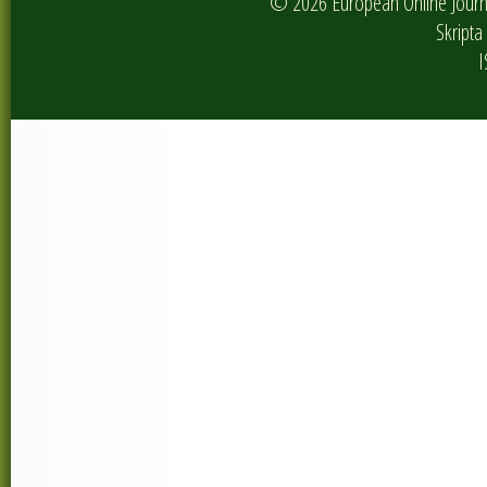
© 2026 European Online Journa
Skripta 
I