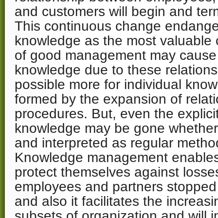
and customers will begin and term
This continuous change endange
knowledge as the most valuable ca
of good management may cause t
knowledge due to these relationsh
possible more for individual know
formed by the expansion of relat
procedures. But, even the explici
knowledge may be gone whether it
and interpreted as regular method
Knowledge management enables 
protect themselves against loss
employees and partners stopped t
and also it facilitates the increas
subsets of organization and will 