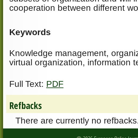
cooperation between different wo
Keywords
Knowledge management, organiza
virtual organization, information 
Full Text:
PDF
Refbacks
There are currently no refbacks