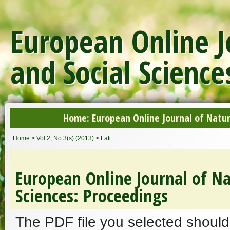
European Online J
and Social Science
Home: European Online Journal of Natur
Home
>
Vol 2, No 3(s) (2013)
>
Lati
European Online Journal of Na
Sciences: Proceedings
The PDF file you selected should 