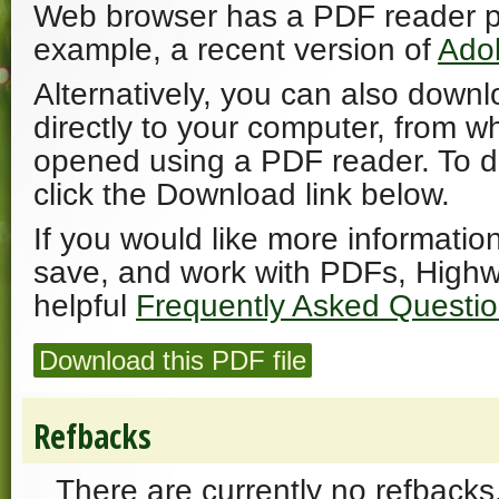
Web browser has a PDF reader plu
example, a recent version of
Ado
Alternatively, you can also downl
directly to your computer, from w
opened using a PDF reader. To 
click the Download link below.
If you would like more informatio
save, and work with PDFs, Highw
helpful
Frequently Asked Questi
Download this PDF file
Refbacks
There are currently no refbacks