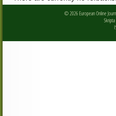
© 2026 European Online Journa
Skripta 
I