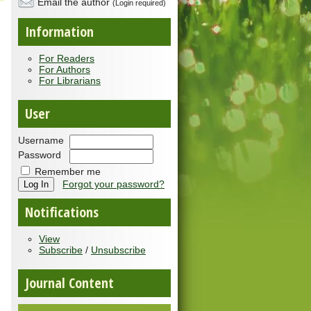
Email the author
(Login required)
Information
For Readers
For Authors
For Librarians
User
Username
Password
Remember me
Forgot your password?
Notifications
View
Subscribe
/
Unsubscribe
Journal Content