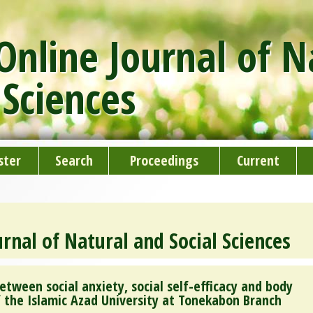
nline Journal of N
 Sciences
ster
Search
Proceedings
Current
rnal of Natural and Social Sciences
etween social anxiety, social self-efficacy and body
f the Islamic Azad University at Tonekabon Branch