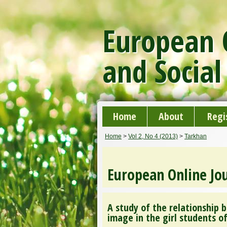
European O
and Social
Home
About
Regi
Home
>
Vol 2, No 4 (2013)
>
Tarkhan
European Online Jou
A study of the relationship b
image in the girl students o