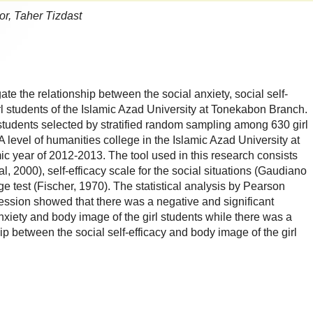
r, Taher Tizdast
gate the relationship between the social anxiety, social self-
rl students of the Islamic Azad University at Tonekabon Branch.
l students selected by stratified random sampling among 630 girl
 level of humanities college in the Islamic Azad University at
 year of 2012-2013. The tool used in this research consists
al, 2000), self-efficacy scale for the social situations (Gaudiano
 test (Fischer, 1970). The statistical analysis by Pearson
ression showed that there was a negative and significant
nxiety and body image of the girl students while there was a
hip between the social self-efficacy and body image of the girl