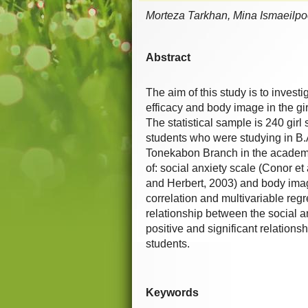
Morteza Tarkhan, Mina Ismaeilpoo
Abstract
The aim of this study is to investi
efficacy and body image in the gi
The statistical sample is 240 gir
students who were studying in B.A
Tonekabon Branch in the academic
of: social anxiety scale (Conor et 
and Herbert, 2003) and body image
correlation and multivariable reg
relationship between the social a
positive and significant relations
students.
Keywords