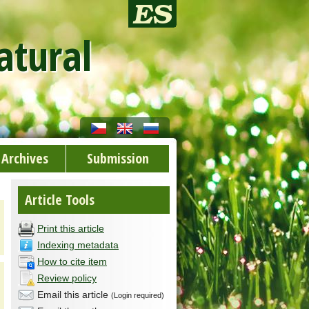
atural
Archives
Submission
Article Tools
Print this article
Indexing metadata
How to cite item
Review policy
Email this article
(Login required)