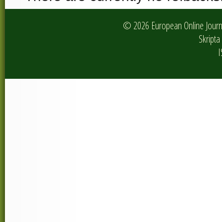
© 2026 European Online Journa
Skripta 
I