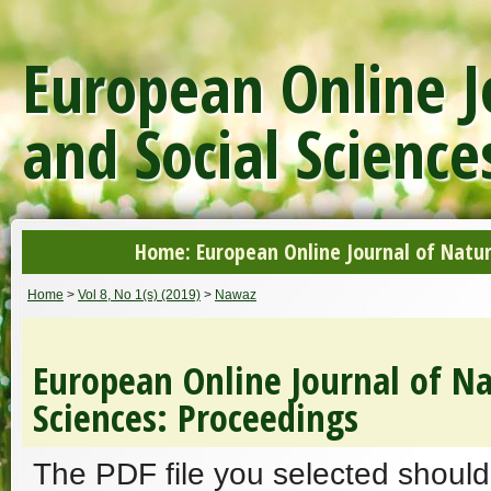
European Online J
and Social Science
Home: European Online Journal of Natur
Home
>
Vol 8, No 1(s) (2019)
>
Nawaz
European Online Journal of Na
Sciences: Proceedings
The PDF file you selected should 