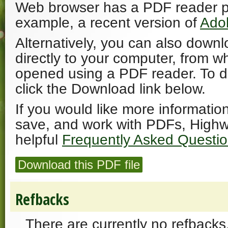
Web browser has a PDF reader plu
example, a recent version of
Ado
Alternatively, you can also downl
directly to your computer, from w
opened using a PDF reader. To 
click the Download link below.
If you would like more informatio
save, and work with PDFs, Highw
helpful
Frequently Asked Questi
Download this PDF file
Refbacks
There are currently no refbacks