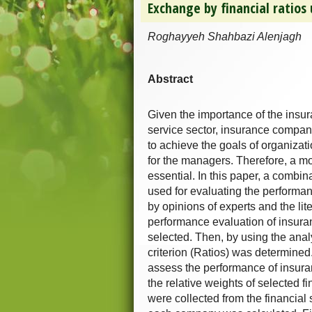
Exchange by financial ratio
Roghayyeh Shahbazi Alenjagh
Abstract
Given the importance of the insur
service sector, insurance compani
to achieve the goals of organiza
for the managers. Therefore, a mo
essential. In this paper, a combi
used for evaluating the performan
by opinions of experts and the lit
performance evaluation of insur
selected. Then, by using the anal
criterion (Ratios) was determined. 
assess the performance of insur
the relative weights of selected f
were collected from the financial