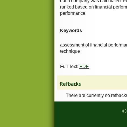
each company was calculated. Fi
ranked based on financial perfo
performance.
Keywords
assessment of financial performan
technique
Full Text:
PDF
Refbacks
There are currently no refback
© 