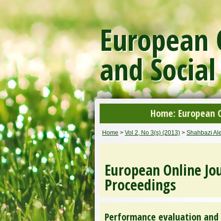
European O
and Social
Home: European On
Home
>
Vol 2, No 3(s) (2013)
>
Shahbazi Al
European Online Jou
Proceedings
Performance evaluation and 