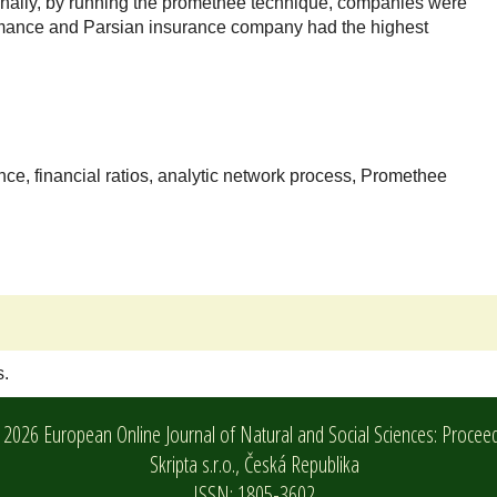
nally, by running the promethee technique, companies were
rmance and Parsian insurance company had the highest
ce, financial ratios, analytic network process, Promethee
s.
2026 European Online Journal of Natural and Social Sciences: Procee
Skripta s.r.o.,
Česká Republika
ISSN: 1805-3602