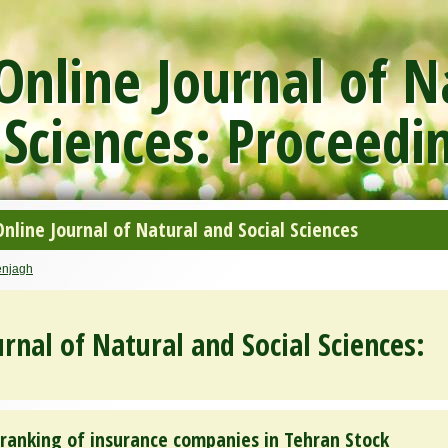
nline Journal of N
 Sciences: Proceedi
line Journal of Natural and Social Sciences
enjagh
rnal of Natural and Social Sciences:
ranking of insurance companies in Tehran Stock