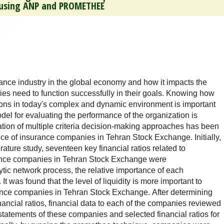
s using ANP and PROMETHEE
ance industry in the global economy and how it impacts the
es need to function successfully in their goals. Knowing how
tions in today's complex and dynamic environment is important
del for evaluating the performance of the organization is
nation of multiple criteria decision-making approaches has been
ce of insurance companies in Tehran Stock Exchange. Initially,
erature study, seventeen key financial ratios related to
ance companies in Tehran Stock Exchange were
ytic network process, the relative importance of each
It was found that the level of liquidity is more important to
ance companies in Tehran Stock Exchange. After determining
inancial ratios, financial data to each of the companies reviewed
 statements of these companies and selected financial ratios for