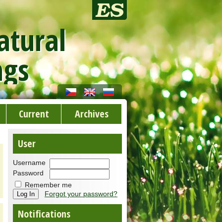
atural
ngs
Current
Archives
User
Username
Password
Remember me
Forgot your password?
Notifications