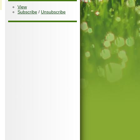
View
Subscribe
/
Unsubscribe