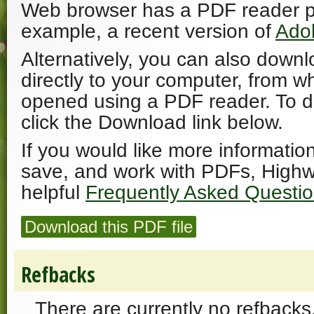
Web browser has a PDF reader plu
example, a recent version of
Ado
Alternatively, you can also downl
directly to your computer, from w
opened using a PDF reader. To 
click the Download link below.
If you would like more informatio
save, and work with PDFs, Highw
helpful
Frequently Asked Questi
Download this PDF file
Refbacks
There are currently no refbacks