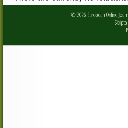
© 2026 European Online Journa
Skripta 
I