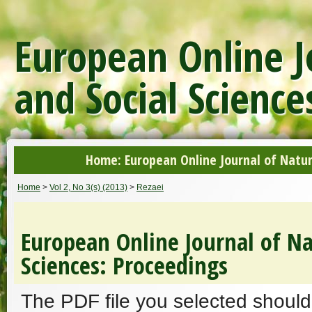
European Online J
and Social Science
Home: European Online Journal of Natur
Home
>
Vol 2, No 3(s) (2013)
>
Rezaei
European Online Journal of Na
Sciences: Proceedings
The PDF file you selected should 