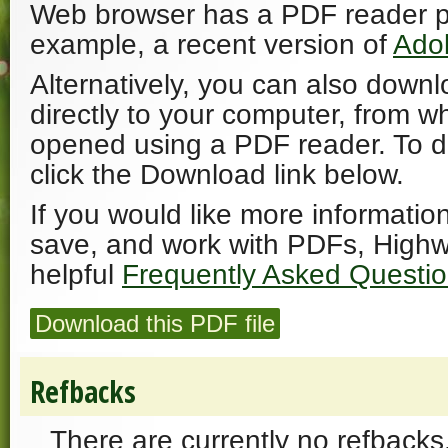
Web browser has a PDF reader plu
example, a recent version of
Ado
Alternatively, you can also downl
directly to your computer, from w
opened using a PDF reader. To 
click the Download link below.
If you would like more informatio
save, and work with PDFs, Highw
helpful
Frequently Asked Questi
Download this PDF file
Refbacks
There are currently no refbacks