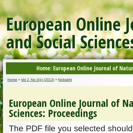
European Online J
and Social Science
Home: European Online Journal of Natur
Home
>
Vol 2, No 3(s) (2013)
>
Nobakht
European Online Journal of Na
Sciences: Proceedings
The PDF file you selected should 