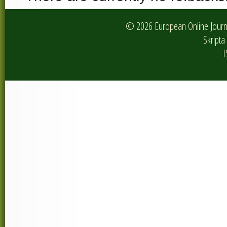
© 2026 European Online Journa
Skripta 
I