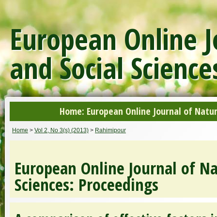
European Online J
and Social Science
Home: European Online Journal of Natur
Home
>
Vol 2, No 3(s) (2013)
>
Rahimipour
European Online Journal of Na
Sciences: Proceedings