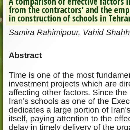
A comparison of effective factors i
from the contractors’ and the empl
in construction of schools in Tehra
Samira Rahimipour, Vahid Shahh
Abstract
Time is one of the most fundament
investment projects which are dire
affecting other factors. Since the
Iran's schools as one of the Exec
dedicates a large portion of Iran'
itself, paying attention to the effe
delay in timely delivery of the org