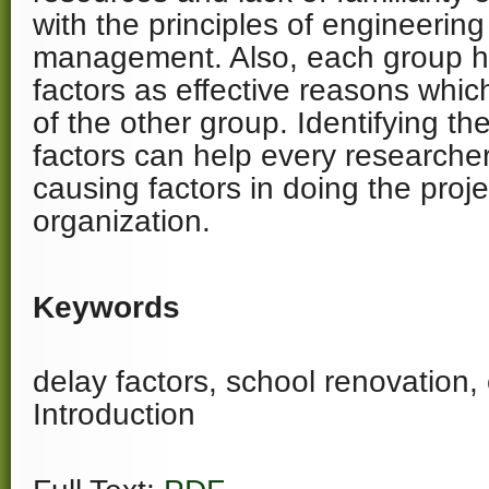
with the principles of engineeri
management. Also, each group h
factors as effective reasons which
of the other group. Identifying th
factors can help every researcher
causing factors in doing the proje
organization.
Keywords
delay factors, school renovation, 
Introduction