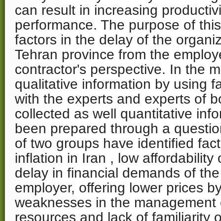
can result in increasing productivi
performance. The purpose of this 
factors in the delay of the organiz
Tehran province from the employ
contractor's perspective. In the 
qualitative information by using f
with the experts and experts of b
collected as well quantitative in
been prepared through a question
of two groups have identified fac
inflation in Iran , low affordability
delay in financial demands of the
employer, offering lower prices by
weaknesses in the management of
resources and lack of familiarity 