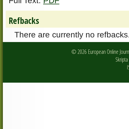
Full Text:
PDF
Refbacks
There are currently no refbacks
© 2026 European Online Journa
Skripta 
I