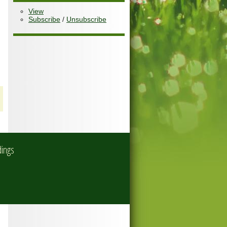
View
Subscribe
/
Unsubscribe
dings