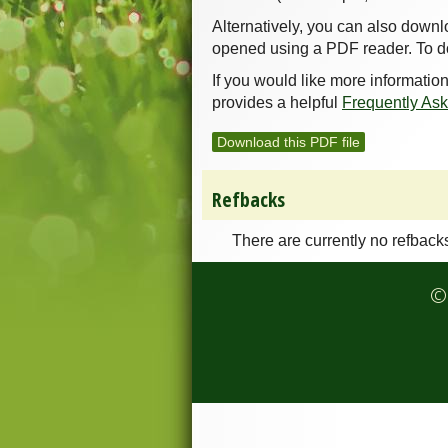
Alternatively, you can also downl
opened using a PDF reader. To d
If you would like more informatio
provides a helpful
Frequently As
Download this PDF file
Refbacks
There are currently no refback
© 