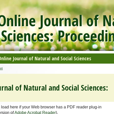
nline Journal of N
 Sciences: Proceedi
line Journal of Natural and Social Sciences
ri
rnal of Natural and Social Sciences:
 load here if your Web browser has a PDF reader plug-in
ersion of
Adobe Acrobat Reader
).