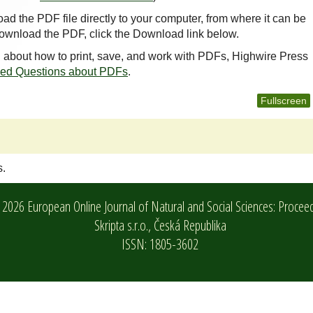
oad the PDF file directly to your computer, from where it can be
ownload the PDF, click the Download link below.
n about how to print, save, and work with PDFs, Highwire Press
ked Questions about PDFs
.
Fullscreen
s.
2026 European Online Journal of Natural and Social Sciences: Procee
Skripta s.r.o.,
Česká Republika
ISSN: 1805-3602