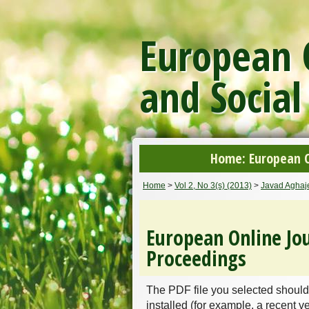
European O
and Social
Home: European On
Home
>
Vol 2, No 3(s) (2013)
>
Javad Aghaje
European Online Jou
Proceedings
The PDF file you selected should
installed (for example, a recent v