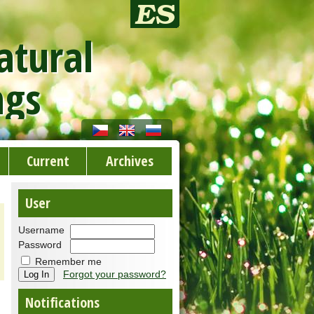
atural
ngs
Current
Archives
User
Username
Password
Remember me
Forgot your password?
Notifications