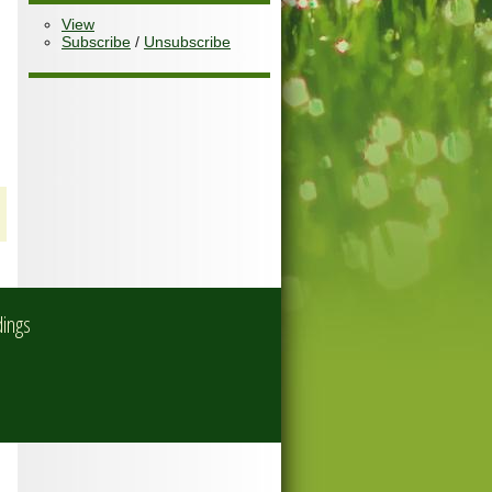
View
Subscribe
/
Unsubscribe
dings