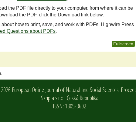
oad the PDF file directly to your computer, from where it can be
ownload the PDF, click the Download link below.
n about how to print, save, and work with PDFs, Highwire Press
ked Questions about PDFs
.
Fullscreen
s.
2026 European Online Journal of Natural and Social Sciences: Procee
Skripta s.r.o.,
Česká Republika
ISSN: 1805-3602