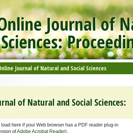
nline Journal of N
 Sciences: Proceedi
line Journal of Natural and Social Sciences
rnal of Natural and Social Sciences:
 load here if your Web browser has a PDF reader plug-in
ersion of
Adobe Acrobat Reader
).