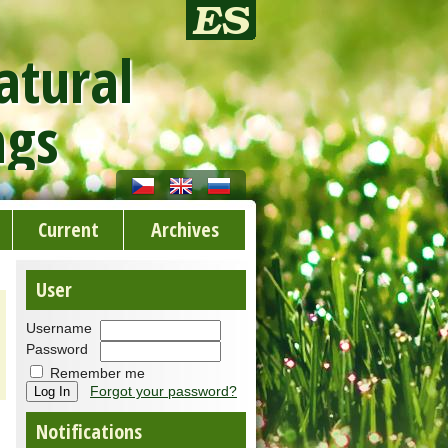
atural
ngs
Current
Archives
User
Username
Password
Remember me
Forgot your password?
Notifications