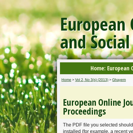
European O
and Social
Home: European On
Home
>
Vol 2, No 3(s) (2013)
>
Ghayem
European Online Jou
Proceedings
The PDF file you selected should
installed (for example, a recent v