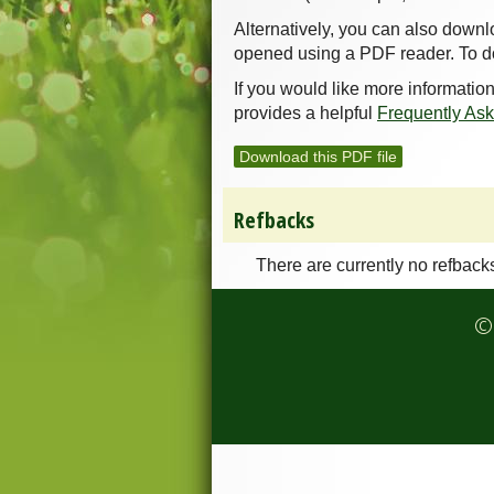
Alternatively, you can also downl
opened using a PDF reader. To d
If you would like more informatio
provides a helpful
Frequently As
Download this PDF file
Refbacks
There are currently no refback
© 