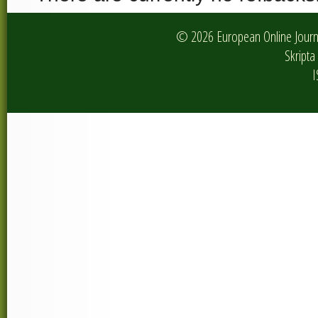
© 2026 European Online Journa
Skripta 
I