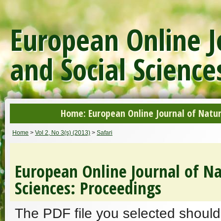
European Online J
and Social Science
Home: European Online Journal of Natur
Home
>
Vol 2, No 3(s) (2013)
>
Safari
European Online Journal of Na
Sciences: Proceedings
The PDF file you selected should 