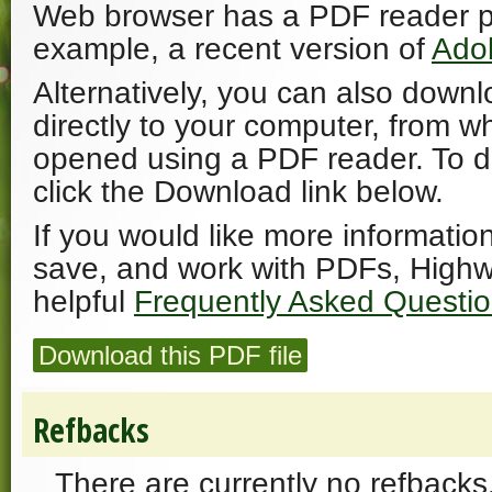
Web browser has a PDF reader plu
example, a recent version of
Ado
Alternatively, you can also downl
directly to your computer, from w
opened using a PDF reader. To 
click the Download link below.
If you would like more informatio
save, and work with PDFs, Highw
helpful
Frequently Asked Questi
Download this PDF file
Refbacks
There are currently no refbacks