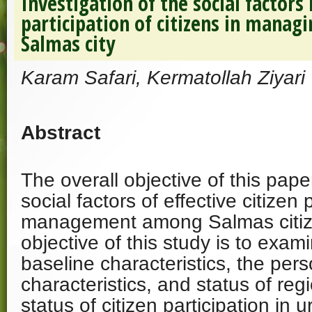
Investigation of the social factors
participation of citizens in managi
Salmas city
Karam Safari, Kermatollah Ziyari
Abstract
The overall objective of this pape
social factors of effective citizen 
management among Salmas citiz
objective of this study is to exam
baseline characteristics, the perso
characteristics, and status of regi
status of citizen participation i