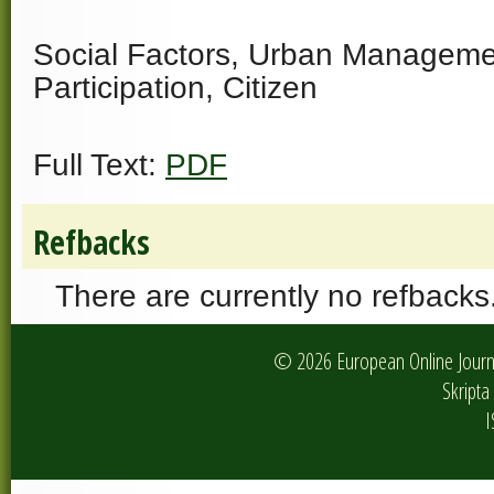
Social Factors, Urban Managemen
Participation, Citizen
Full Text:
PDF
Refbacks
There are currently no refbacks
© 2026 European Online Journa
Skripta 
I