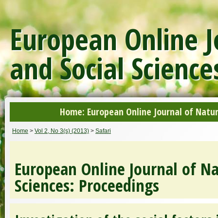
European Online J
and Social Science
Home: European Online Journal of Natur
Home
>
Vol 2, No 3(s) (2013)
>
Safari
European Online Journal of Na
Sciences: Proceedings