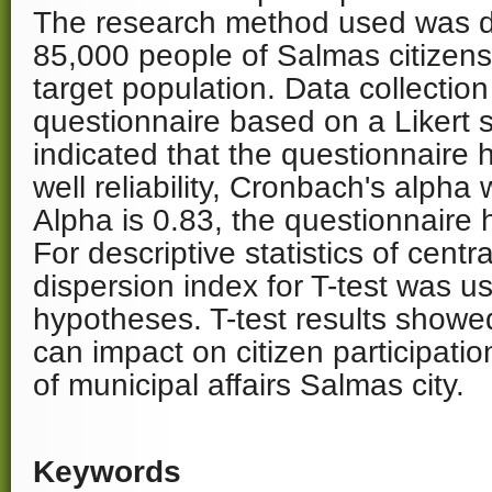
The research method used was de
85,000 people of Salmas citizen
target population. Data collection
questionnaire based on a Likert s
indicated that the questionnaire h
well reliability, Cronbach's alpha
Alpha is 0.83, the questionnaire h
For descriptive statistics of cent
dispersion index for T-test was us
hypotheses. T-test results showed
can impact on citizen participat
of municipal affairs Salmas city.
Keywords