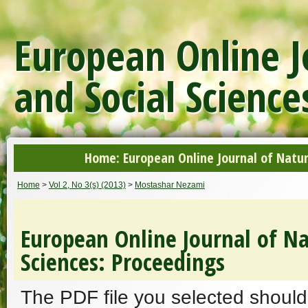
European Online J
and Social Science
Home: European Online Journal of Natur
Home
>
Vol 2, No 3(s) (2013)
>
Mostashar Nezami
European Online Journal of Na
Sciences: Proceedings
The PDF file you selected should 