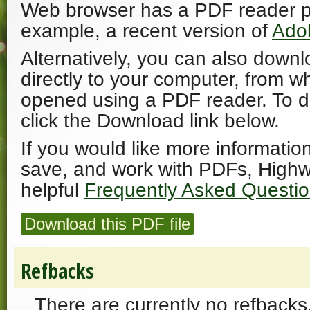
Web browser has a PDF reader plu
example, a recent version of
Ado
Alternatively, you can also downl
directly to your computer, from w
opened using a PDF reader. To 
click the Download link below.
If you would like more informatio
save, and work with PDFs, Highw
helpful
Frequently Asked Questi
Download this PDF file
Refbacks
There are currently no refbacks