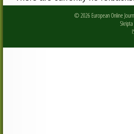
© 2026 European Online Journa
Skripta 
I