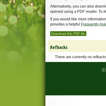
Alternatively, you can also downl
opened using a PDF reader. To d
If you would like more informatio
provides a helpful
Frequently As
Download this PDF file
Refbacks
There are currently no refback
© 