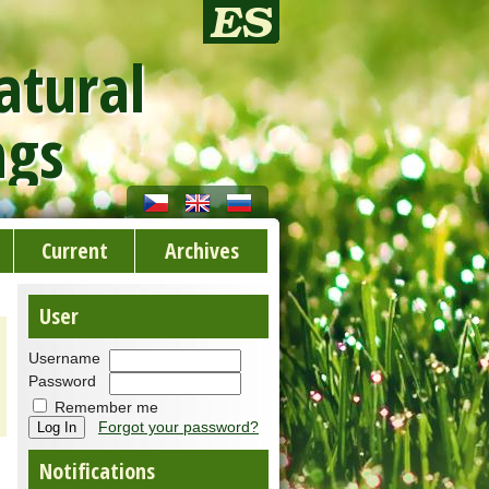
atural
ngs
Current
Archives
User
Username
Password
Remember me
Forgot your password?
Notifications