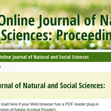
nline Journal of N
 Sciences: Proceedi
line Journal of Natural and Social Sciences
d
rnal of Natural and Social Sciences:
 load here if your Web browser has a PDF reader plug-in
ersion of
Adobe Acrobat Reader
).