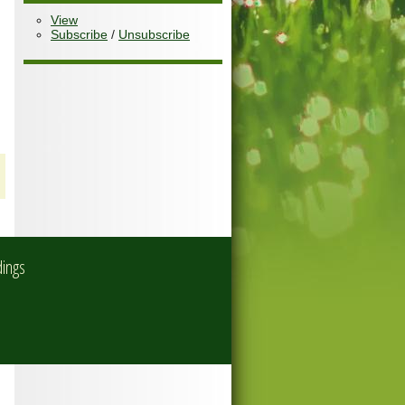
View
Subscribe
/
Unsubscribe
dings