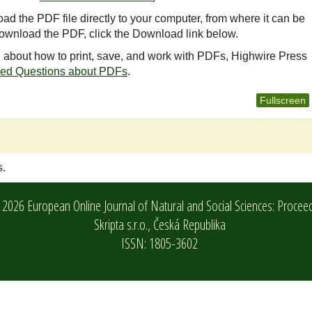
oad the PDF file directly to your computer, from where it can be
ownload the PDF, click the Download link below.
n about how to print, save, and work with PDFs, Highwire Press
ked Questions about PDFs
.
Fullscreen
s.
2026 European Online Journal of Natural and Social Sciences: Procee
Skripta s.r.o.,
Česká Republika
ISSN: 1805-3602