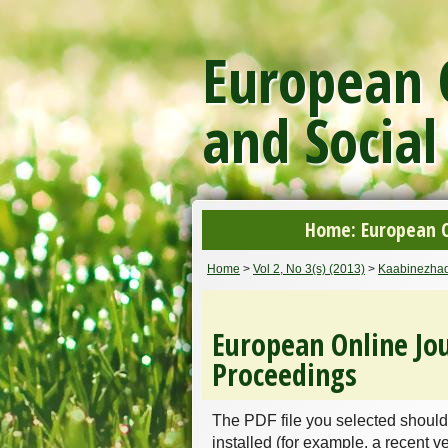
European O
and Social
Home: European On
Home
>
Vol 2, No 3(s) (2013)
>
Kaabinezha
European Online Jou
Proceedings
The PDF file you selected should
installed (for example, a recent v