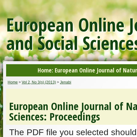
European Online J
and Social Science
Home: European Online Journal of Natur
Home
>
Vol 2, No 3(s) (2013)
>
Jenabi
European Online Journal of Na
Sciences: Proceedings
The PDF file you selected should 