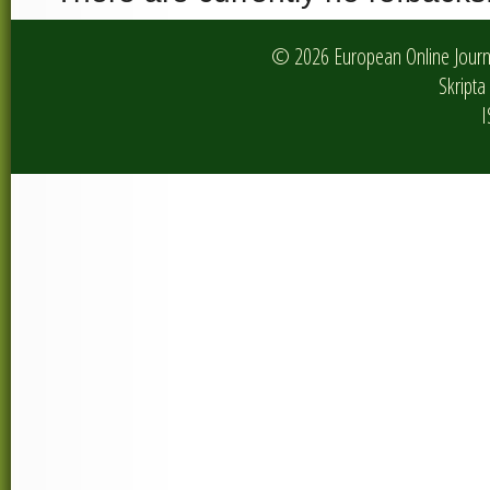
© 2026 European Online Journa
Skripta 
I