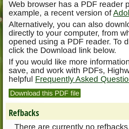
Web browser has a PDF reader plu
example, a recent version of
Ado
Alternatively, you can also downl
directly to your computer, from w
opened using a PDF reader. To 
click the Download link below.
If you would like more informatio
save, and work with PDFs, Highw
helpful
Frequently Asked Questi
Download this PDF file
Refbacks
There are currently no refbacks