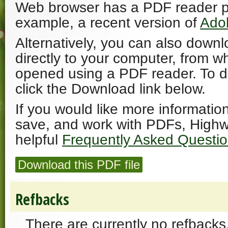
Web browser has a PDF reader plu
example, a recent version of
Ado
Alternatively, you can also downl
directly to your computer, from w
opened using a PDF reader. To 
click the Download link below.
If you would like more informatio
save, and work with PDFs, Highw
helpful
Frequently Asked Questi
Download this PDF file
Refbacks
There are currently no refbacks