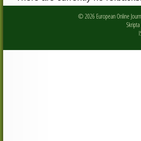
© 2026 European Online Journa
Skripta 
I