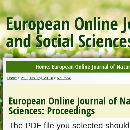
European Online J
and Social Science
Home: European Online Journal of Natur
Home
>
Vol 2, No 3(s) (2013)
>
Nouroozi
European Online Journal of Na
Sciences: Proceedings
The PDF file you selected should 