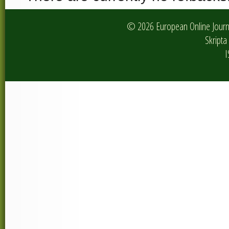
© 2026 European Online Journa
Skripta 
I