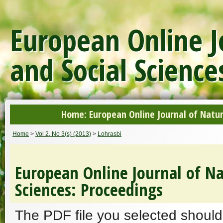
European Online J
and Social Science
Home: European Online Journal of Natur
Home
>
Vol 2, No 3(s) (2013)
>
Lohrasbi
European Online Journal of Na
Sciences: Proceedings
The PDF file you selected should 