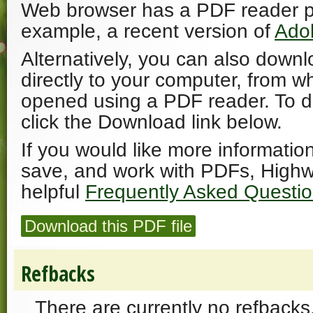
Web browser has a PDF reader plu
example, a recent version of
Ado
Alternatively, you can also downl
directly to your computer, from w
opened using a PDF reader. To 
click the Download link below.
If you would like more informatio
save, and work with PDFs, Highw
helpful
Frequently Asked Questi
Download this PDF file
Refbacks
There are currently no refbacks