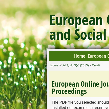
European O
and Social
Home: European On
Home
>
Vol 2, No 3(s) (2013)
>
Omidi
European Online Jou
Proceedings
The PDF file you selected should
installed (for example, a recent v