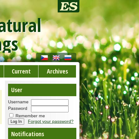
atural
ngs
Current
Archives
User
Username
Password
Remember me
Forgot your password?
Notifications