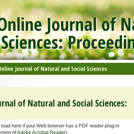
nline Journal of N
 Sciences: Proceedi
line Journal of Natural and Social Sciences
rnal of Natural and Social Sciences:
 load here if your Web browser has a PDF reader plug-in
ersion of
Adobe Acrobat Reader
).