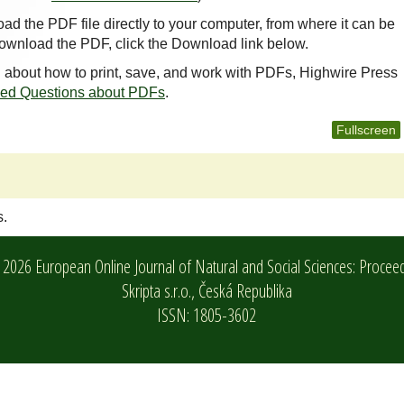
oad the PDF file directly to your computer, from where it can be
ownload the PDF, click the Download link below.
n about how to print, save, and work with PDFs, Highwire Press
ked Questions about PDFs
.
Fullscreen
s.
2026 European Online Journal of Natural and Social Sciences: Procee
Skripta s.r.o.,
Česká Republika
ISSN: 1805-3602