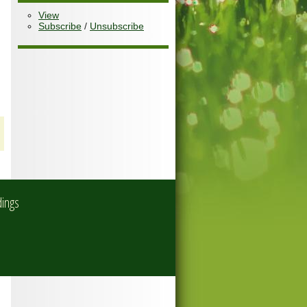
View
Subscribe
/
Unsubscribe
dings