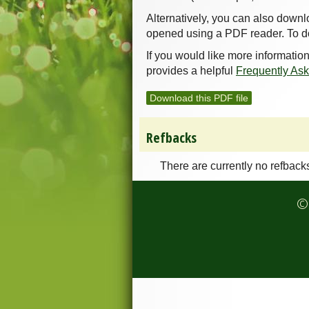
Alternatively, you can also downl
opened using a PDF reader. To d
If you would like more informatio
provides a helpful
Frequently As
Download this PDF file
Refbacks
There are currently no refback
© 