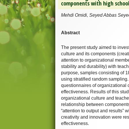
components with high school
Mehdi Omidi, Seyed Abbas Seye
Abstract
The present study aimed to invest
culture and its components (creati
attention to organizational members
stability and durability) with teac
purpose, samples consisting of 
using stratified random sampling. 
questionnaires of organizational 
effectiveness. Results of this stu
organizational culture and teache
relationship between components o
“attention to output and results” w
creativity and innovation were re
effectiveness.