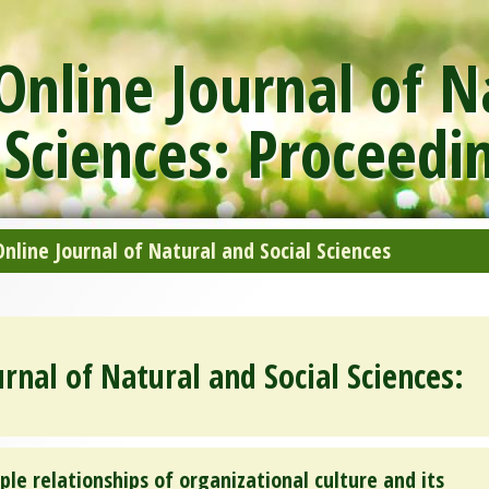
nline Journal of N
 Sciences: Proceedi
line Journal of Natural and Social Sciences
rnal of Natural and Social Sciences:
ple relationships of organizational culture and its