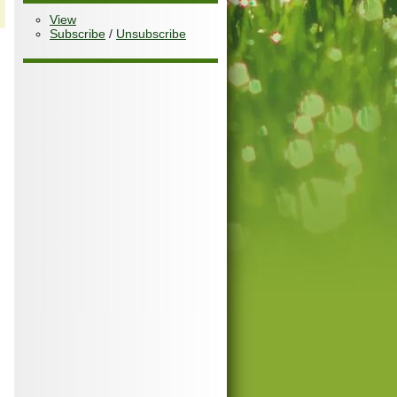
View
Subscribe
/
Unsubscribe