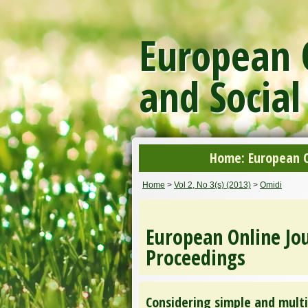
European O
and Social
Home: European On
Home
>
Vol 2, No 3(s) (2013)
>
Omidi
European Online Jou
Proceedings
Considering simple and multi