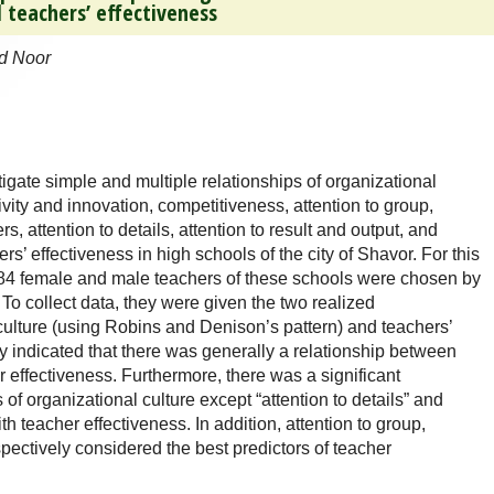
 teachers’ effectiveness
d Noor
igate simple and multiple relationships of organizational
vity and innovation, competitiveness, attention to group,
, attention to details, attention to result and output, and
hers’ effectiveness in high schools of the city of Shavor. For this
184 female and male teachers of these schools were chosen by
To collect data, they were given the two realized
culture (using Robins and Denison’s pattern) and teachers’
dy indicated that there was generally a relationship between
r effectiveness. Furthermore, there was a significant
f organizational culture except “attention to details” and
ith teacher effectiveness. In addition, attention to group,
spectively considered the best predictors of teacher