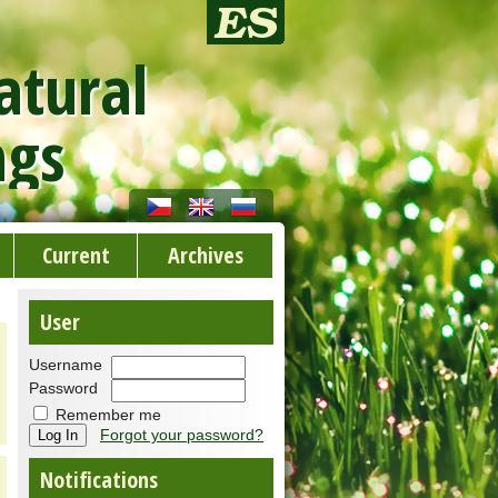
atural
ngs
Current
Archives
User
Username
Password
Remember me
Forgot your password?
Notifications