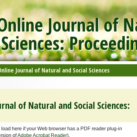
nline Journal of N
 Sciences: Proceedi
line Journal of Natural and Social Sciences
rnal of Natural and Social Sciences:
 load here if your Web browser has a PDF reader plug-in
ersion of
Adobe Acrobat Reader
).