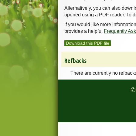
Alternatively, you can also downl
opened using a PDF reader. To d
If you would like more informatio
provides a helpful
Frequently As
Download this PDF file
Refbacks
There are currently no refback
© 