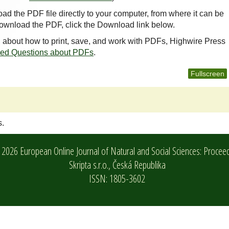
oad the PDF file directly to your computer, from where it can be
ownload the PDF, click the Download link below.
n about how to print, save, and work with PDFs, Highwire Press
ked Questions about PDFs
.
Fullscreen
s.
2026 European Online Journal of Natural and Social Sciences: Procee
Skripta s.r.o.,
Česká Republika
ISSN: 1805-3602