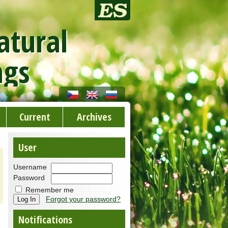
atural
ngs
Current
Archives
User
Username
Password
Remember me
Forgot your password?
Notifications