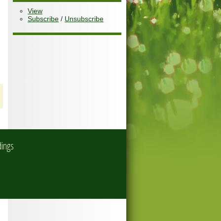
View
Subscribe
/
Unsubscribe
dings