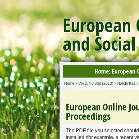
European O
and Social
Home: European On
Home
>
Vol 2, No 3(s) (2013)
>
Nalchi Kashi
European Online Jou
Proceedings
The PDF file you selected should
installed (for example, a recent v