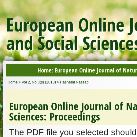
European Online J
and Social Science
Home: European Online Journal of Natur
Home
>
Vol 2, No 3(s) (2013)
>
Hashemi Nassab
European Online Journal of Na
Sciences: Proceedings
The PDF file you selected should 