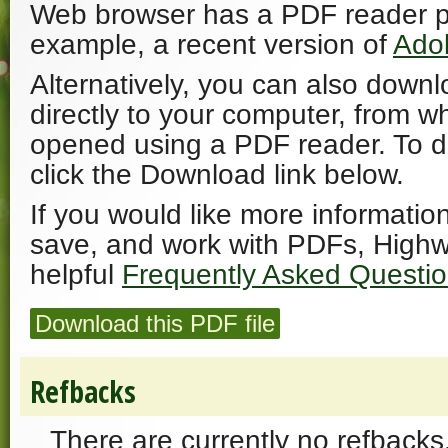
Web browser has a PDF reader plu
example, a recent version of
Ado
Alternatively, you can also downl
directly to your computer, from w
opened using a PDF reader. To 
click the Download link below.
If you would like more informatio
save, and work with PDFs, Highw
helpful
Frequently Asked Questi
Download this PDF file
Refbacks
There are currently no refbacks