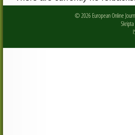
© 2026 European Online Journa
Skripta 
I