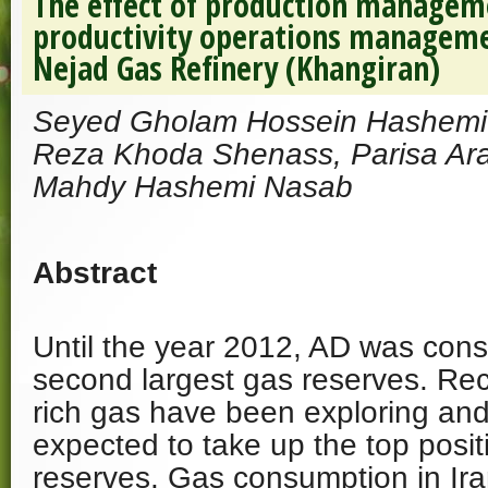
The effect of production manageme
productivity operations managem
Nejad Gas Refinery (Khangiran)
Seyed Gholam Hossein Hashem
Reza Khoda Shenass, Parisa Ar
Mahdy Hashemi Nasab
Abstract
Until the year 2012, AD was cons
second largest gas reserves. Re
rich gas have been exploring and
expected to take up the top posit
reserves. Gas consumption in Ir