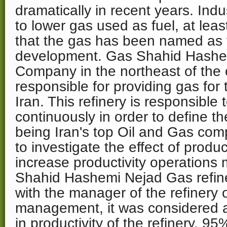
dramatically in recent years. Indu
to lower gas used as fuel, at leas
that the gas has been named as 
development. Gas Shahid Hashe
Company in the northeast of the 
responsible for providing gas for 
Iran. This refinery is responsible
continuously in order to define th
being Iran's top Oil and Gas comp
to investigate the effect of pro
increase productivity operation
Shahid Hashemi Nejad Gas refiner
with the manager of the refinery 
management, it was considered as
in productivity of the refinery. 9