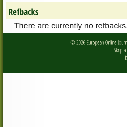
Refbacks
There are currently no refbacks
© 2026 European Online Journa
Skripta 
I