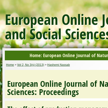
European Online J
and Social Science
Home: European Online Journal of Natur
Home
>
Vol 2, No 3(s) (2013)
>
Hashemi Nassab
European Online Journal of Na
Sciences: Proceedings