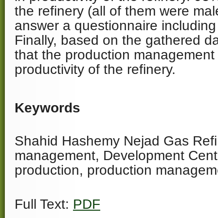
the refinery (all of them were ma
answer a questionnaire including
Finally, based on the gathered d
that the production management 
productivity of the refinery.
Keywords
Shahid Hashemy Nejad Gas Refin
management, Development Cente
production, production manageme
Full Text:
PDF