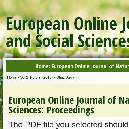
European Online J
and Social Science
Home: European Online Journal of Natur
Home
>
Vol 2, No 3(s) (2013)
>
Ghazi Asgar
European Online Journal of Na
Sciences: Proceedings
The PDF file you selected should 