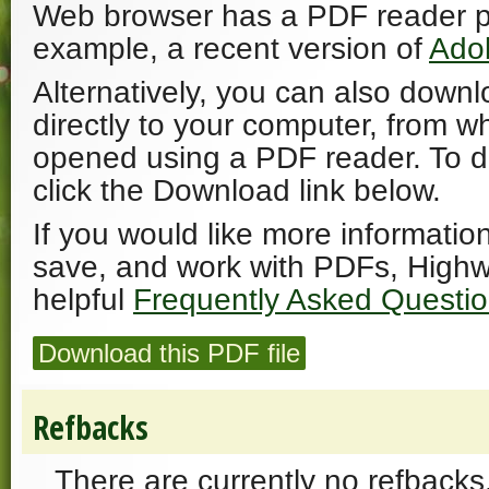
Web browser has a PDF reader plu
example, a recent version of
Ado
Alternatively, you can also downl
directly to your computer, from w
opened using a PDF reader. To 
click the Download link below.
If you would like more informatio
save, and work with PDFs, Highw
helpful
Frequently Asked Questi
Download this PDF file
Refbacks
There are currently no refbacks