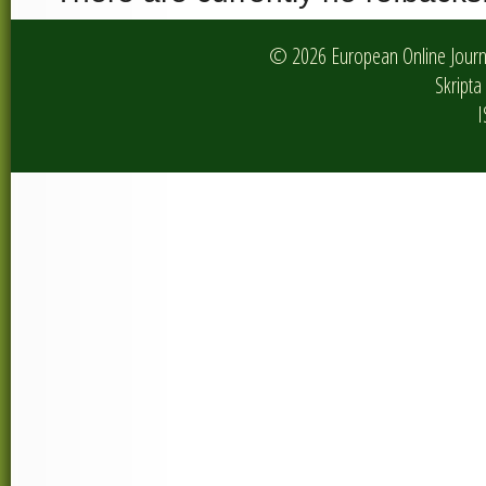
© 2026 European Online Journa
Skripta 
I