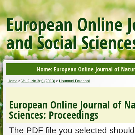
European Online J
and Social Science
Home: European Online Journal of Natur
Home
>
Vol 2, No 3(s) (2013)
>
Houmani Farahani
European Online Journal of Na
Sciences: Proceedings
The PDF file you selected should 