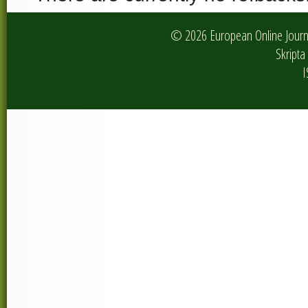
© 2026 European Online Journa
Skripta 
I