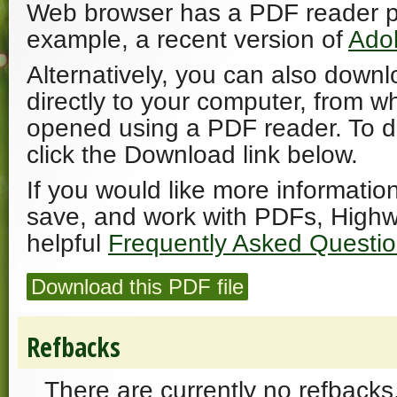
Web browser has a PDF reader plu
example, a recent version of
Ado
Alternatively, you can also downl
directly to your computer, from w
opened using a PDF reader. To 
click the Download link below.
If you would like more informatio
save, and work with PDFs, Highw
helpful
Frequently Asked Questi
Download this PDF file
Refbacks
There are currently no refbacks