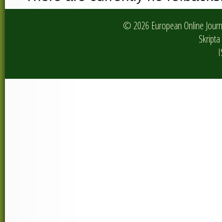
© 2026 European Online Journa
Skripta 
I