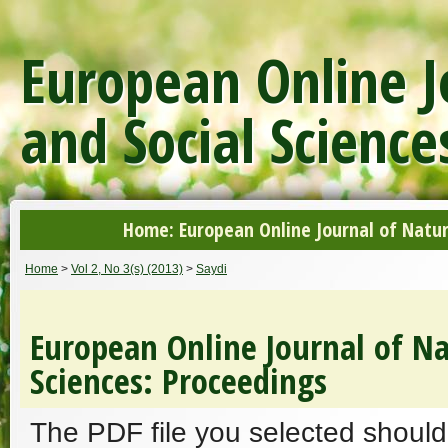
European Online J
and Social Science
Home: European Online Journal of Natur
Home
>
Vol 2, No 3(s) (2013)
>
Saydi
European Online Journal of Na
Sciences: Proceedings
The PDF file you selected should 