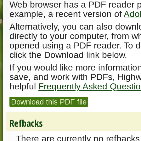
Web browser has a PDF reader plu
example, a recent version of
Ado
Alternatively, you can also downl
directly to your computer, from w
opened using a PDF reader. To 
click the Download link below.
If you would like more informatio
save, and work with PDFs, Highw
helpful
Frequently Asked Questi
Download this PDF file
Refbacks
There are currently no refbacks