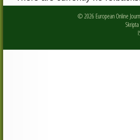
© 2026 European Online Journa
Skripta 
I