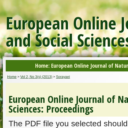
European Online J
and Social Science
Home: European Online Journal of Natur
Home
>
Vol 2, No 3(s) (2013)
>
Sorayaei
European Online Journal of Na
Sciences: Proceedings
The PDF file you selected should 