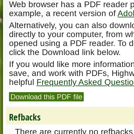
Web browser has a PDF reader plu
example, a recent version of
Ado
Alternatively, you can also downl
directly to your computer, from w
opened using a PDF reader. To 
click the Download link below.
If you would like more informatio
save, and work with PDFs, Highw
helpful
Frequently Asked Questi
Download this PDF file
Refbacks
There are currently no refbacks