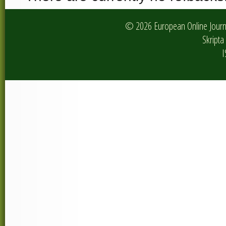
© 2026 European Online Journa
Skripta 
I