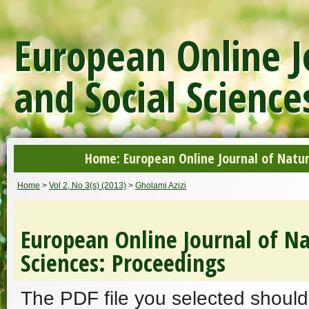
European Online J
and Social Science
Home: European Online Journal of Natur
Home
>
Vol 2, No 3(s) (2013)
>
Gholami Azizi
European Online Journal of Na
Sciences: Proceedings
The PDF file you selected should 