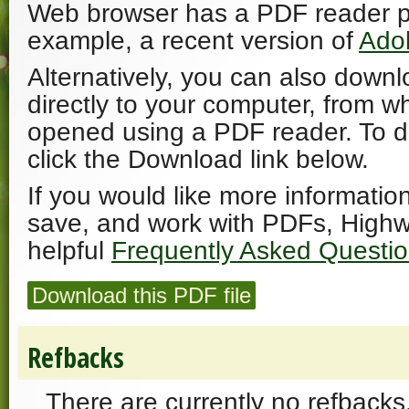
Web browser has a PDF reader plu
example, a recent version of
Ado
Alternatively, you can also downl
directly to your computer, from w
opened using a PDF reader. To 
click the Download link below.
If you would like more informatio
save, and work with PDFs, Highw
helpful
Frequently Asked Questi
Download this PDF file
Refbacks
There are currently no refbacks