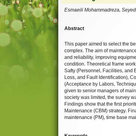
Esmaeili Mohammadreza, Seyedi
Abstract
This paper aimed to select the be
complex. The aim of maintenance i
and reliability, improving equipme
condition. Theoretical frame work 
Safty (Personnel, Facilities, and
Loss, and Fault Identification), 
(Acceptance by Labors, Technique 
given to senior managers of main
society was limited, the survey 
Findings show that the first prior
Maintenance (CBM) strategy. Finall
maintenance (PM), time base mai
Keywords