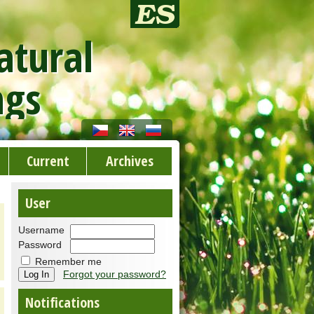
atural
ngs
Current
Archives
User
Username
Password
Remember me
Forgot your password?
Notifications