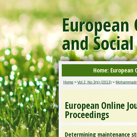
European O
and Social
Home: European On
Home
>
Vol 2, No 3(s) (2013)
>
Mohammadr
European Online Jou
Proceedings
Determining maintenance st