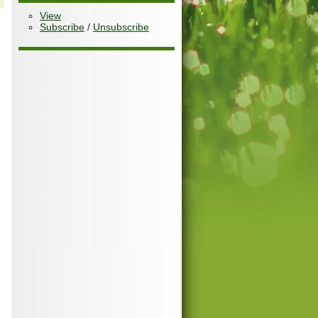
View
Subscribe
/
Unsubscribe