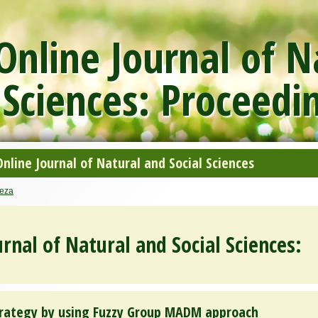
nline Journal of N
 Sciences: Proceedi
line Journal of Natural and Social Sciences
eza
rnal of Natural and Social Sciences:
rategy by using Fuzzy Group MADM approach