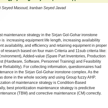
 Seyed Masoud, Iranban Seyed Javad
st maintenance strategy in the Sirjan Gol-Gohar ironstone
s increasing equipment life length, increasing availability
nt availability, and efficiency and retaining equipment in proper
of research based on four main Criteria and 11sub criteria like:
 Environment), Added-value (Spare Part Inventories, Production
Cost (Hardware, Software, Personnel Training) and Feasibility
Reliability). For collecting information, questionnaires had
tenance in the Sirjan Gol-Gohar ironstone complex. As the
was done in the whole society and using Group fuzzy AHP.
itization of maintenance strategy is Condition-Based
y, best prioritization maintenance strategy is predictive
ntenance (TBM) and corrective maintenance (CM) correctly.