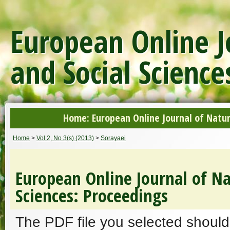
European Online J
and Social Science
Home: European Online Journal of Natur
Home
>
Vol 2, No 3(s) (2013)
>
Sorayaei
European Online Journal of Na
Sciences: Proceedings
The PDF file you selected should 