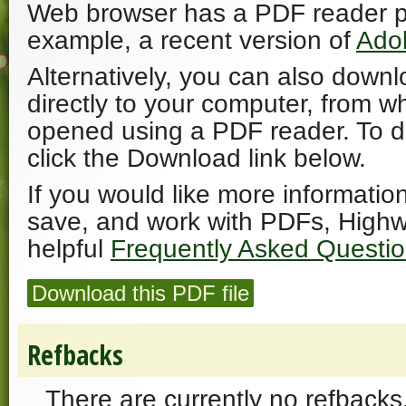
Web browser has a PDF reader plu
example, a recent version of
Ado
Alternatively, you can also downl
directly to your computer, from w
opened using a PDF reader. To 
click the Download link below.
If you would like more informatio
save, and work with PDFs, Highw
helpful
Frequently Asked Questi
Download this PDF file
Refbacks
There are currently no refbacks