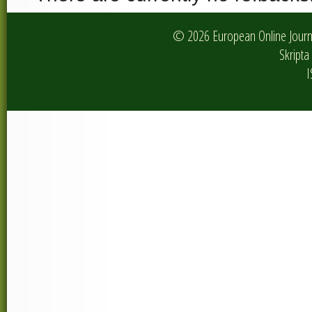
© 2026 European Online Journa
Skripta 
I